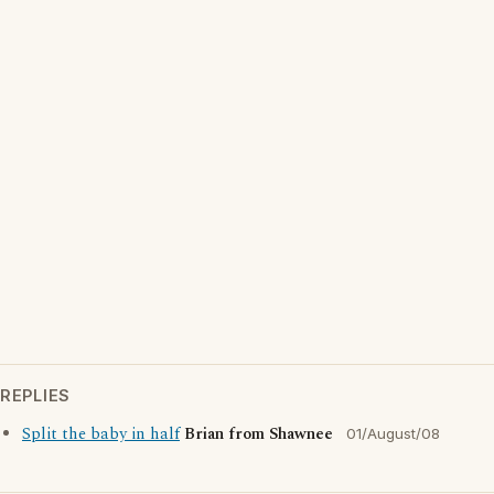
REPLIES
Split the baby in half
Brian from Shawnee
01/August/08