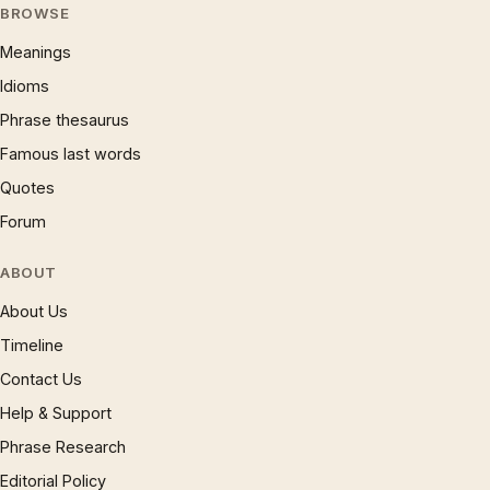
BROWSE
Meanings
Idioms
Phrase thesaurus
Famous last words
Quotes
Forum
ABOUT
About Us
Timeline
Contact Us
Help & Support
Phrase Research
Editorial Policy