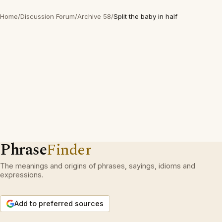
Home
/
Discussion Forum
/
Archive 58
/
Split the baby in half
Phrase
Finder
The meanings and origins of phrases, sayings, idioms and
expressions.
Add to preferred sources