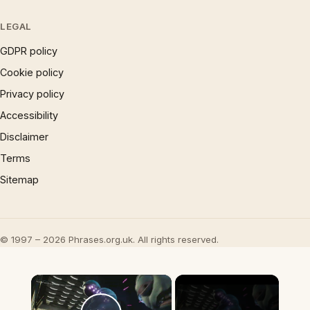
LEGAL
GDPR policy
Cookie policy
Privacy policy
Accessibility
Disclaimer
Terms
Sitemap
© 1997 – 2026 Phrases.org.uk. All rights reserved.
×