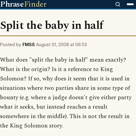
Phrase
Finder
Split the baby in half
Posted by
FMSS
August 01, 2008 at 06:53
What does "split the baby in half" mean exactly?
What is the origin? Is it a reference to King
Solomon? If so, why does it seem that it is used in
situations where two parties share in some type of
bounty (e.g. where a judge doesn't give either party
what it seeks, but instead reaches a result
somewhere in the middle). This is not the result in
the King Solomon story.