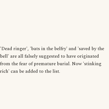
'Dead ringer', 'bats in the belfry' and 'saved by the
bell' are all falsely suggested to have originated
from the fear of premature burial. Now 'stinking
rich' can be added to the list.