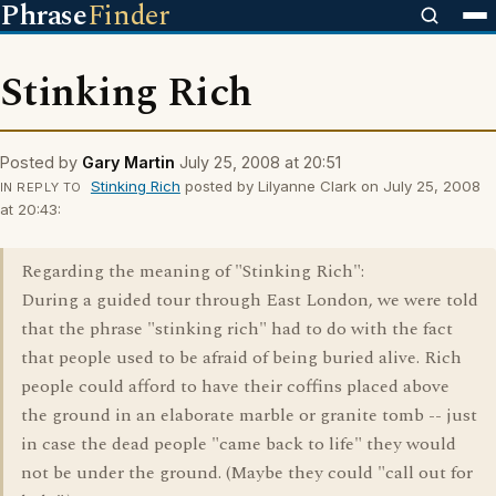
Phrase
Finder
Stinking Rich
Posted by
Gary Martin
July 25, 2008 at 20:51
Stinking Rich
posted by Lilyanne Clark on July 25, 2008
IN REPLY TO
at 20:43:
Regarding the meaning of "Stinking Rich":
During a guided tour through East London, we were told
that the phrase "stinking rich" had to do with the fact
that people used to be afraid of being buried alive. Rich
people could afford to have their coffins placed above
the ground in an elaborate marble or granite tomb -- just
in case the dead people "came back to life" they would
not be under the ground. (Maybe they could "call out for