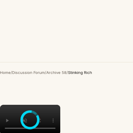
Home
/
Discussion Forum
/
Archive 58
/
Stinking Rich
×