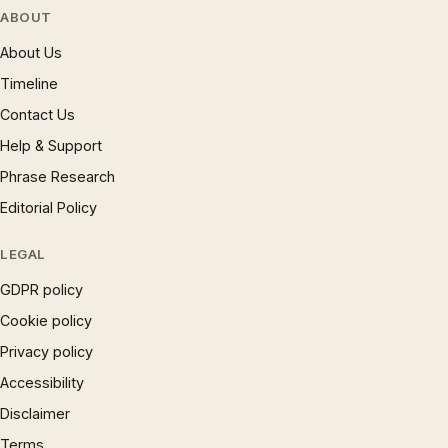
ABOUT
About Us
Timeline
Contact Us
Help & Support
Phrase Research
Editorial Policy
LEGAL
GDPR policy
Cookie policy
Privacy policy
Accessibility
Disclaimer
Terms