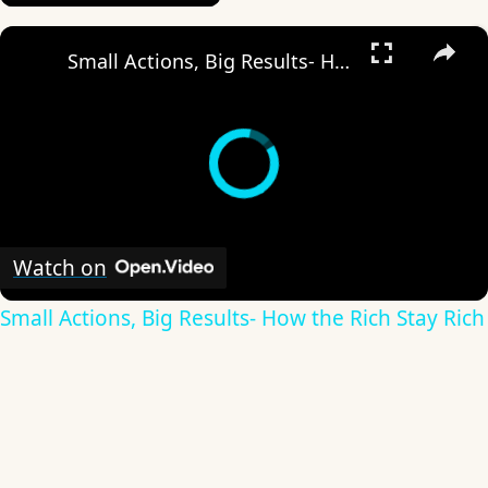
×
Small Actions, Big Results- How the Rich Stay Rich
Watch on
Small Actions, Big Results- How the Rich Stay Rich