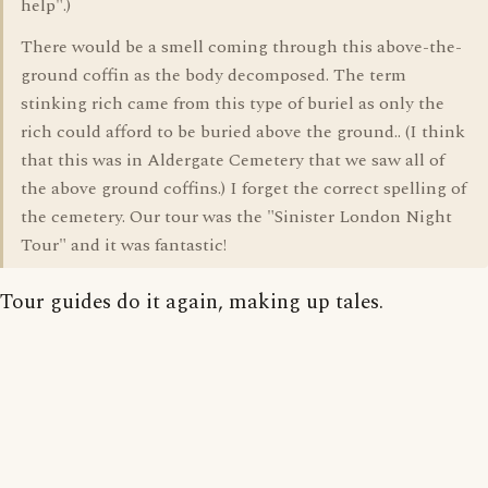
help".)
There would be a smell coming through this above-the-
ground coffin as the body decomposed. The term
stinking rich came from this type of buriel as only the
rich could afford to be buried above the ground.. (I think
that this was in Aldergate Cemetery that we saw all of
the above ground coffins.) I forget the correct spelling of
the cemetery. Our tour was the "Sinister London Night
Tour" and it was fantastic!
Tour guides do it again, making up tales.