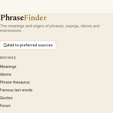
Phrase
Finder
The meanings and origins of phrases, sayings, idioms and
expressions.
Add to preferred sources
BROWSE
Meanings
Idioms
Phrase thesaurus
Famous last words
Quotes
Forum