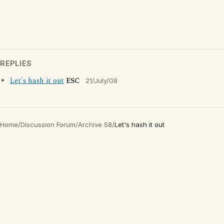
REPLIES
Let's hash it out
ESC
21/July/08
Home
/
Discussion Forum
/
Archive 58
/
Let's hash it out