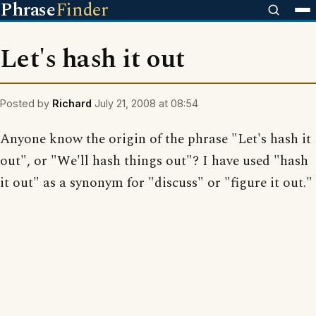
Phrase
Finder
Let's hash it out
Posted by
Richard
July 21, 2008 at 08:54
Anyone know the origin of the phrase "Let's hash it
out", or "We'll hash things out"? I have used "hash
it out" as a synonym for "discuss" or "figure it out."