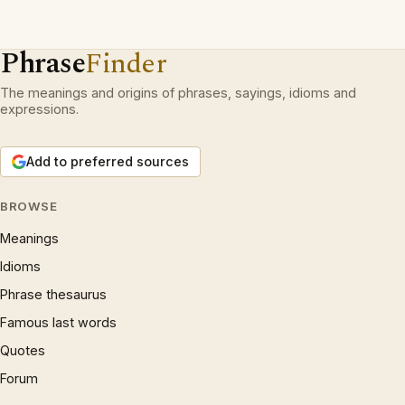
Phrase
Finder
The meanings and origins of phrases, sayings, idioms and
expressions.
Add to preferred sources
BROWSE
Meanings
Idioms
Phrase thesaurus
Famous last words
Quotes
Forum