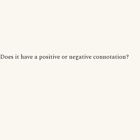
Does it have a positive or negative connotation?