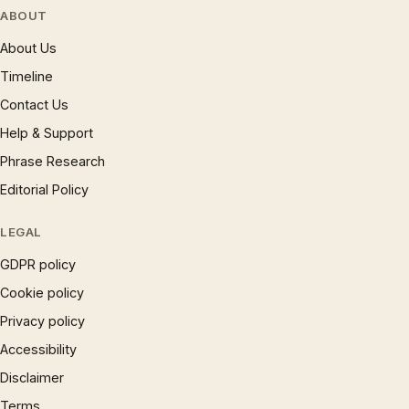
ABOUT
About Us
Timeline
Contact Us
Help & Support
Phrase Research
Editorial Policy
LEGAL
GDPR policy
Cookie policy
Privacy policy
Accessibility
Disclaimer
Terms