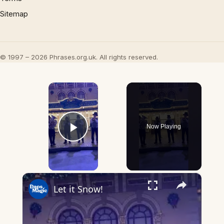
Sitemap
© 1997 – 2026 Phrases.org.uk. All rights reserved.
×
Now Playing
Play Video
×
Let it Snow!