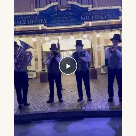
Play
Video