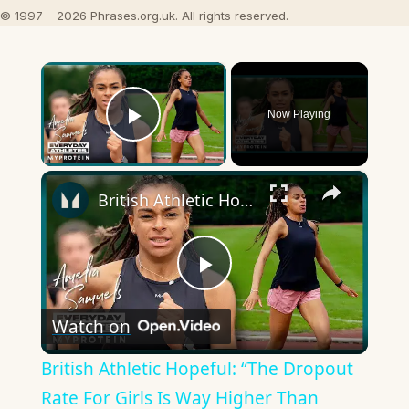
© 1997 – 2026 Phrases.org.uk. All rights reserved.
×
Now Playing
Play Video
×
British Athletic Hopeful: “The Dropout Rate For Girls Is Way Higher Than Boys” | Myprotein
Play
Watch on
Video
British Athletic Hopeful: “The Dropout
Rate For Girls Is Way Higher Than