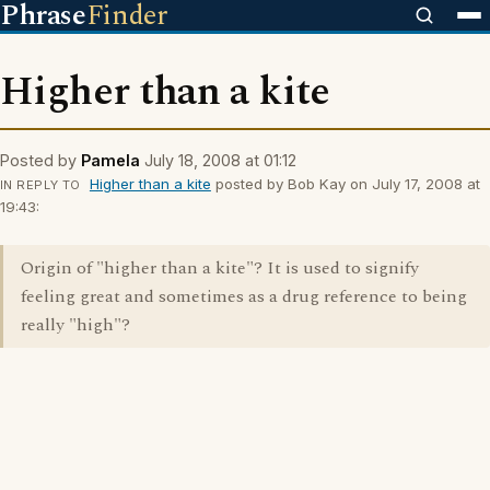
Phrase
Finder
Higher than a kite
Posted by
Pamela
July 18, 2008 at 01:12
Higher than a kite
posted by Bob Kay on July 17, 2008 at
IN REPLY TO
19:43:
Origin of "higher than a kite"? It is used to signify
feeling great and sometimes as a drug reference to being
really "high"?