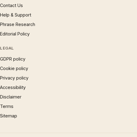
Contact Us
Help & Support
Phrase Research
Editorial Policy
LEGAL
GDPR policy
Cookie policy
Privacy policy
Accessibility
Disclaimer
Terms
Sitemap