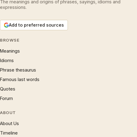
The meanings and origins of phrases, sayings, idioms and
expressions.
Add to preferred sources
BROWSE
Meanings
Idioms
Phrase thesaurus
Famous last words
Quotes
Forum
ABOUT
About Us
Timeline