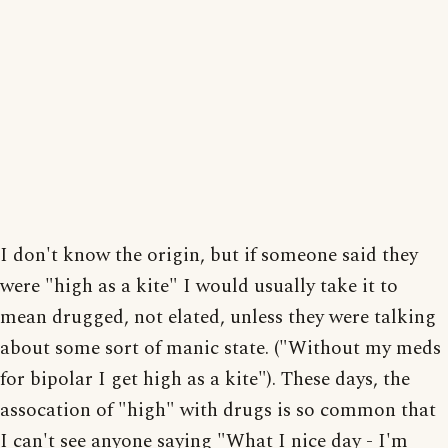
I don't know the origin, but if someone said they
were "high as a kite" I would usually take it to
mean drugged, not elated, unless they were talking
about some sort of manic state. ("Without my meds
for bipolar I get high as a kite"). These days, the
assocation of "high" with drugs is so common that
I can't see anyone saying "What I nice day - I'm