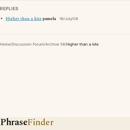
REPLIES
Higher than a kite
pamela
18/July/08
Home
/
Discussion Forum
/
Archive 58
/
Higher than a kite
Phrase
Finder