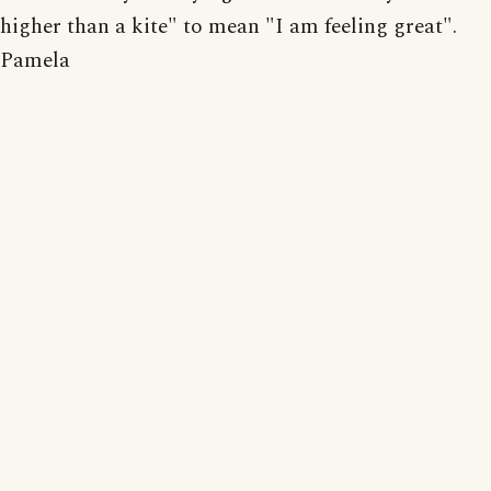
higher than a kite" to mean "I am feeling great".
Pamela