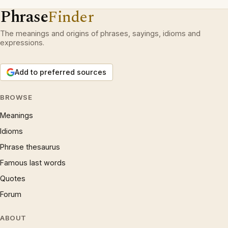
Phrase
Finder
The meanings and origins of phrases, sayings, idioms and
expressions.
Add to preferred sources
BROWSE
Meanings
Idioms
Phrase thesaurus
Famous last words
Quotes
Forum
ABOUT