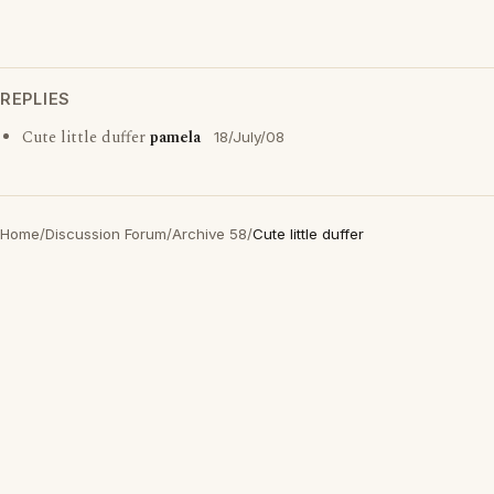
REPLIES
Cute little duffer
pamela
18/July/08
Home
/
Discussion Forum
/
Archive 58
/
Cute little duffer