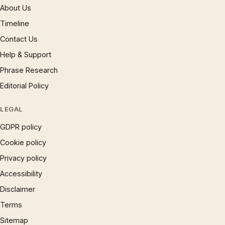
About Us
Timeline
Contact Us
Help & Support
Phrase Research
Editorial Policy
LEGAL
GDPR policy
Cookie policy
Privacy policy
Accessibility
Disclaimer
Terms
Sitemap