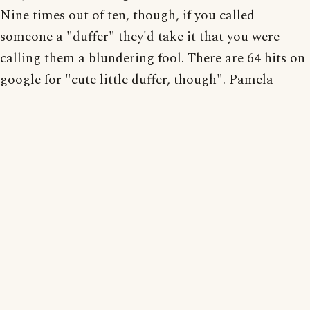
Nine times out of ten, though, if you called
someone a "duffer" they'd take it that you were
calling them a blundering fool. There are 64 hits on
google for "cute little duffer, though". Pamela