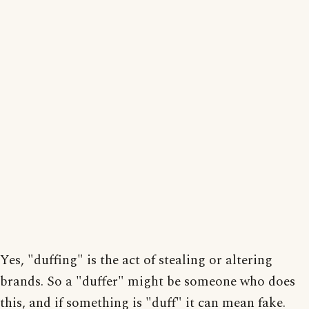
Yes, "duffing" is the act of stealing or altering
brands. So a "duffer" might be someone who does
this, and if something is "duff" it can mean fake.