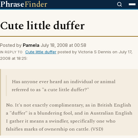
Phrase
Finder
Cute little duffer
Posted by
Pamela
July 18, 2008 at 00:58
Cute little duffer
posted by Victoria S Dennis on July 17,
IN REPLY TO
2008 at 18:25:
Has anyone ever heard an individual or animal
referred to as "a cute little duffer?"
No. It's not exactly complimentary, as in British English
a "duffer" is a blundering fool, and in Australian English
I gather it means a swindler, specifically one who
falsifies marks of ownership on cattle. (VSD)