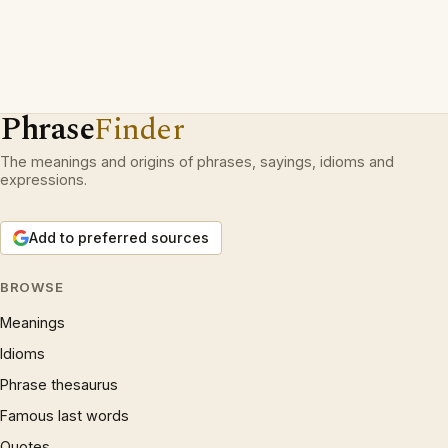
Phrase
Finder
The meanings and origins of phrases, sayings, idioms and
expressions.
Add to preferred sources
BROWSE
Meanings
Idioms
Phrase thesaurus
Famous last words
Quotes