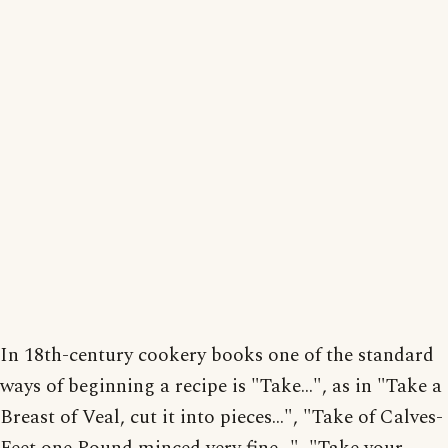
In 18th-century cookery books one of the standard
ways of beginning a recipe is "Take...", as in "Take a
Breast of Veal, cut it into pieces...", "Take of Calves-