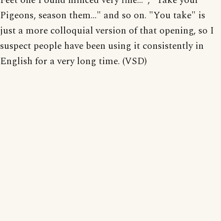
Feet one Pound minced very fine...", "Take your
Pigeons, season them..." and so on. "You take" is
just a more colloquial version of that opening, so I
suspect people have been using it consistently in
English for a very long time. (VSD)