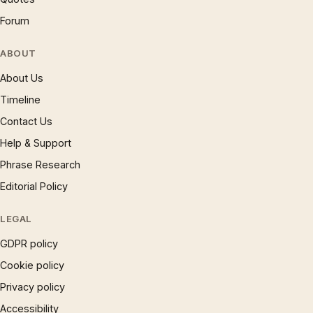
Forum
ABOUT
About Us
Timeline
Contact Us
Help & Support
Phrase Research
Editorial Policy
LEGAL
GDPR policy
Cookie policy
Privacy policy
Accessibility