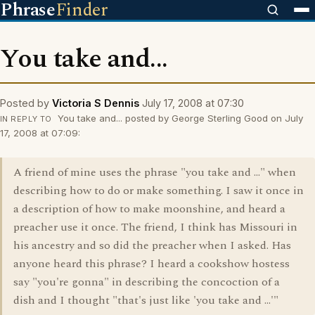
Phrase
Finder
You take and...
Posted by
Victoria S Dennis
July 17, 2008 at 07:30
You take and... posted by George Sterling Good on July
IN REPLY TO
17, 2008 at 07:09:
A friend of mine uses the phrase "you take and ..." when
describing how to do or make something. I saw it once in
a description of how to make moonshine, and heard a
preacher use it once. The friend, I think has Missouri in
his ancestry and so did the preacher when I asked. Has
anyone heard this phrase? I heard a cookshow hostess
say "you're gonna" in describing the concoction of a
dish and I thought "that's just like 'you take and ...'"