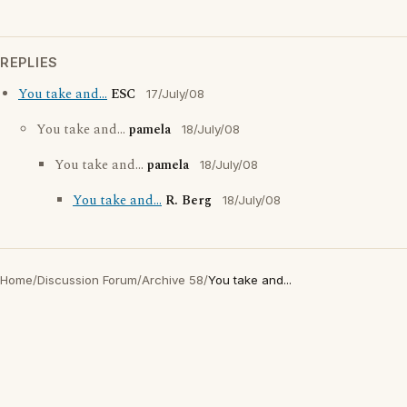
REPLIES
You take and...
ESC
17/July/08
You take and...
pamela
18/July/08
You take and...
pamela
18/July/08
You take and...
R. Berg
18/July/08
Home
/
Discussion Forum
/
Archive 58
/
You take and...