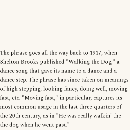
The phrase goes all the way back to 1917, when
Shelton Brooks published "Walking the Dog," a
dance song that gave its name to a dance and a
dance step. The phrase has since taken on meanings
of high stepping, looking fancy, doing well, moving
fast, etc. "Moving fast," in particular, captures its
most common usage in the last three-quarters of
the 20th century, as in "He was really walkin' the
the dog when he went past."