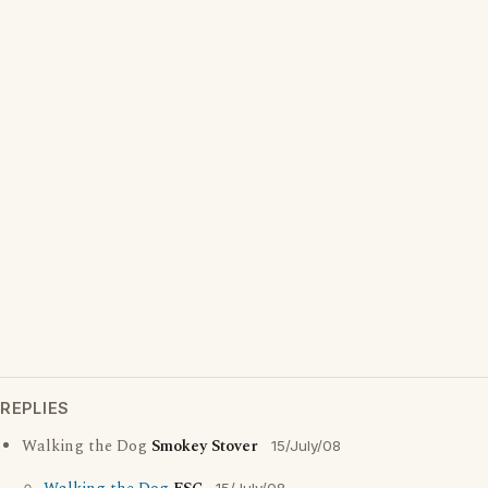
REPLIES
Walking the Dog
Smokey Stover
15/July/08