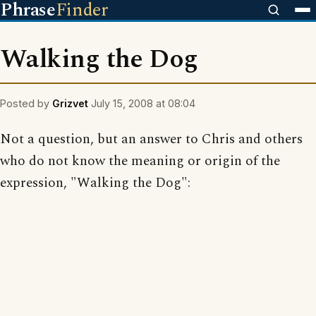
Phrase
Finder
Walking the Dog
Posted by
Grizvet
July 15, 2008 at 08:04
Not a question, but an answer to Chris and others
who do not know the meaning or origin of the
expression, "Walking the Dog":