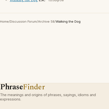
Walking the Dog
ESC
15/July/08
Home
/
Discussion Forum
/
Archive 58
/
Walking the Dog
Phrase
Finder
The meanings and origins of phrases, sayings, idioms and
expressions.