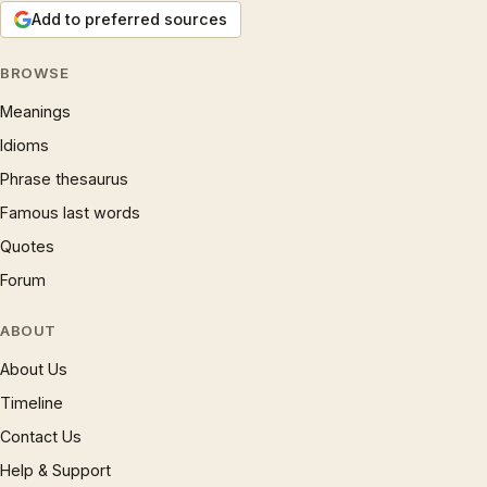
Add to preferred sources
BROWSE
Meanings
Idioms
Phrase thesaurus
Famous last words
Quotes
Forum
ABOUT
About Us
Timeline
Contact Us
Help & Support