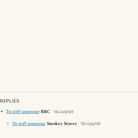
REPLIES
To stiff someone
RRC
14/July/08
To stiff someone
Smokey Stover
15/July/08