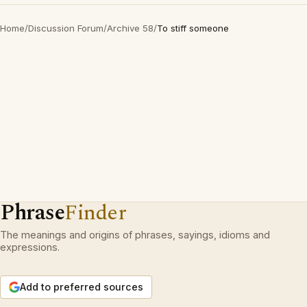
Home
/
Discussion Forum
/
Archive 58
/
To stiff someone
Phrase
Finder
The meanings and origins of phrases, sayings, idioms and
expressions.
Add to preferred sources