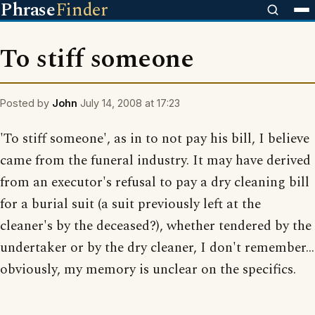
Phrase
Finder
To stiff someone
Posted by
John
July 14, 2008 at 17:23
'To stiff someone', as in to not pay his bill, I believe
came from the funeral industry. It may have derived
from an executor's refusal to pay a dry cleaning bill
for a burial suit (a suit previously left at the
cleaner's by the deceased?), whether tendered by the
undertaker or by the dry cleaner, I don't remember...
obviously, my memory is unclear on the specifics.