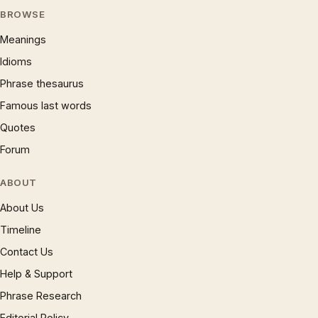
BROWSE
Meanings
Idioms
Phrase thesaurus
Famous last words
Quotes
Forum
ABOUT
About Us
Timeline
Contact Us
Help & Support
Phrase Research
Editorial Policy