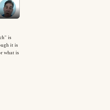
h" is
ugh it is
or what is