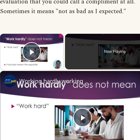
evaluation that you could call a compliment at all.
Sometimes it means "not as bad as I expected."
×
Now Playing
Play Video
Working hardly working
Play