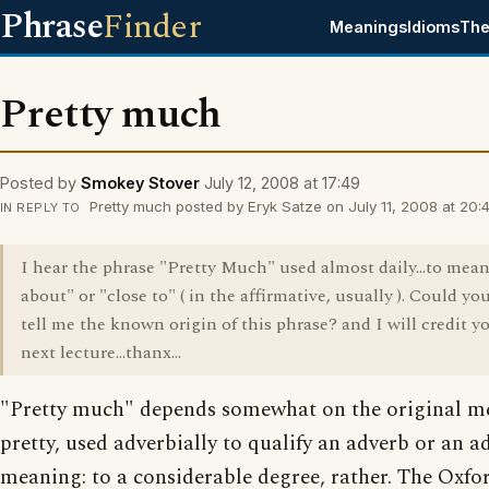
Phrase
Finder
Meanings
Idioms
The
Pretty much
Posted by
Smokey Stover
July 12, 2008 at 17:49
Pretty much posted by Eryk Satze on July 11, 2008 at 20:4
IN REPLY TO
I hear the phrase "Pretty Much" used almost daily...to mean
about" or "close to" ( in the affirmative, usually ). Could yo
tell me the known origin of this phrase? and I will credit y
next lecture...thanx...
"Pretty much" depends somewhat on the original m
pretty, used adverbially to qualify an adverb or an ad
meaning: to a considerable degree, rather. The Oxfo