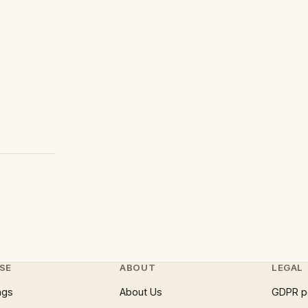
SE
ABOUT
LEGAL
ngs
About Us
GDPR p