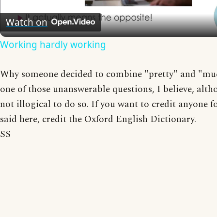
Video
Watch on
Working hardly working
Why someone decided to combine "pretty" and "muc
one of those unanswerable questions, I believe, altho
not illogical to do so. If you want to credit anyone f
said here, credit the Oxford English Dictionary.
SS