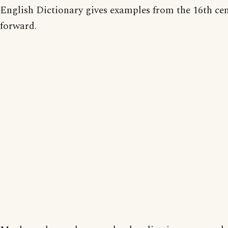
English Dictionary gives examples from the 16th ce
forward.