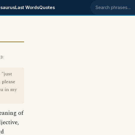
saurus
Last Words
Quotes
Search phrases
3:
 "just
u please
ou in my
eaning of
jective,
rd