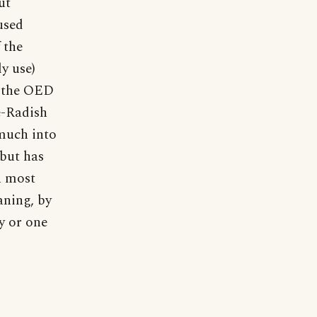
ut
used
 the
ly use)
y the OED
e-Radish
 much into
 but has
n most
aning, by
y or one