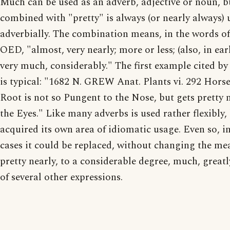
Much can be used as an adverb, adjective or noun, b
combined with "pretty" is always (or nearly always) 
adverbially. The combination means, in the words of
OED, "almost, very nearly; more or less; (also, in ear
very much, considerably." The first example cited b
is typical: "1682 N. GREW Anat. Plants vi. 292 Hors
Root is not so Pungent to the Nose, but gets pretty
the Eyes." Like many adverbs is used rather flexibly,
acquired its own area of idiomatic usage. Even so, i
cases it could be replaced, without changing the me
pretty nearly, to a considerable degree, much, greatl
of several other expressions.