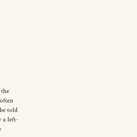
 the
 often
be told
 a left-
e