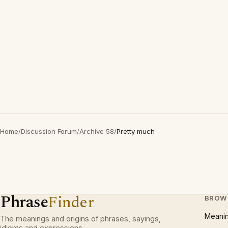
Home
/
Discussion Forum
/
Archive 58
/
Pretty much
Phrase
Finder
BROW
Meani
The meanings and origins of phrases, sayings,
idioms and expressions.