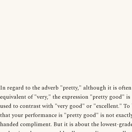
In regard to the adverb "pretty," although it is often
equivalent of "very," the expression "pretty good" is
used to contrast with "very good" or "excellent." To 
that your performance is "pretty good" is not exactly
handed compliment. But it is about the lowest-grad