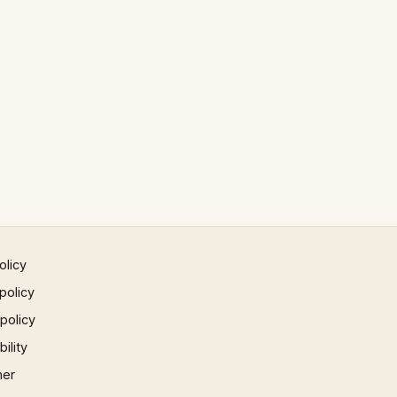
olicy
policy
 policy
ility
mer