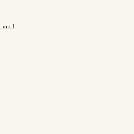
r
t until