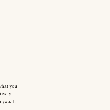
what you
tively
 you. It