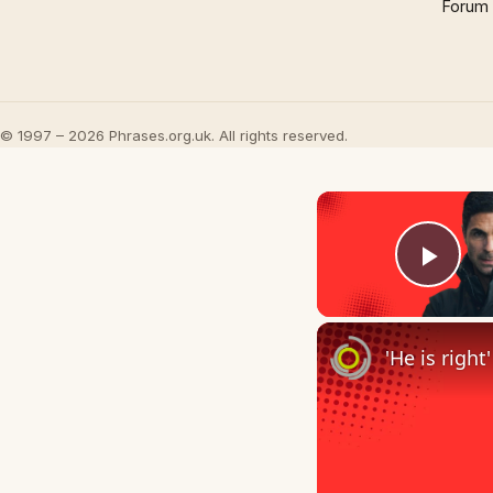
Forum
© 1997 – 2026 Phrases.org.uk. All rights reserved.
Play
'He is righ