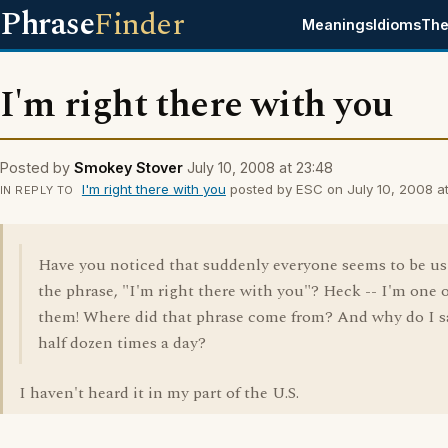
Phrase
Finder
Meanings
Idioms
The
I'm right there with you
Posted by
Smokey Stover
July 10, 2008 at 23:48
I'm right there with you
posted by ESC on July 10, 2008 at
IN REPLY TO
Have you noticed that suddenly everyone seems to be u
the phrase, "I'm right there with you"? Heck -- I'm one o
them! Where did that phrase come from? And why do I sa
half dozen times a day?
I haven't heard it in my part of the U.S.