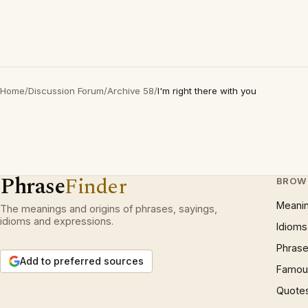
Home
/
Discussion Forum
/
Archive 58
/
I'm right there with you
Phrase
Finder
BROW
Meani
The meanings and origins of phrases, sayings,
idioms and expressions.
Idioms
Phrase
Add to preferred sources
Famous
Quote