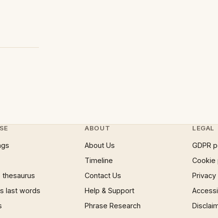
SE
ABOUT
LEGAL
ngs
About Us
GDPR p
Timeline
Cookie 
 thesaurus
Contact Us
Privacy
 last words
Help & Support
Accessib
s
Phrase Research
Disclai