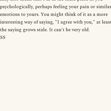
psychologically, perhaps feeling your pain or simila
emotions to yours. You might think of it as a more
interesting way of saying, "I agree with you," at leas
the saying grows stale. It can't be very old.
SS