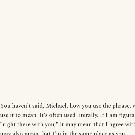
You haven't said, Michael, how you use the phrase, 
use it to mean. It's often used literally. If I am figura
"right there with you," it may mean that I agree with
may also mean that I'm in the same place as you