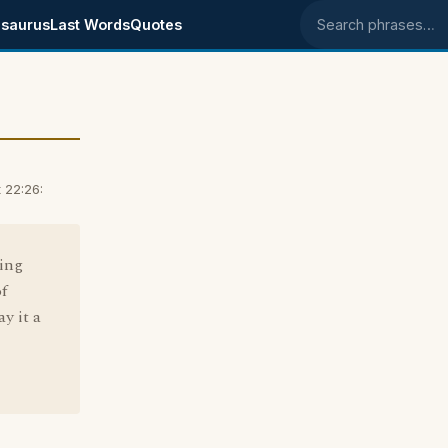
saurus
Last Words
Quotes
Search phrases
 22:26:
sing
f
y it a