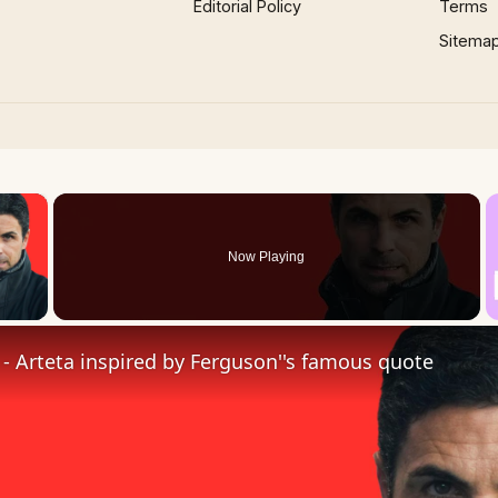
Editorial Policy
Terms
Sitema
×
Now Playing
 Video
t' - Arteta inspired by Ferguson''s famous quote