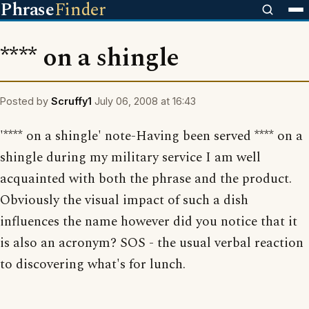
Phrase
Finder
**** on a shingle
Posted by
Scruffy1
July 06, 2008 at 16:43
'**** on a shingle' note-Having been served **** on a
shingle during my military service I am well
acquainted with both the phrase and the product.
Obviously the visual impact of such a dish
influences the name however did you notice that it
is also an acronym? SOS - the usual verbal reaction
to discovering what's for lunch.