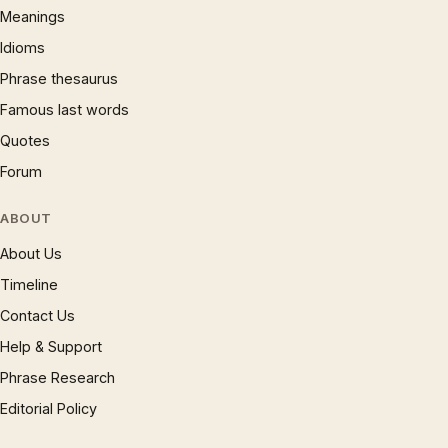
Meanings
Idioms
Phrase thesaurus
Famous last words
Quotes
Forum
ABOUT
About Us
Timeline
Contact Us
Help & Support
Phrase Research
Editorial Policy