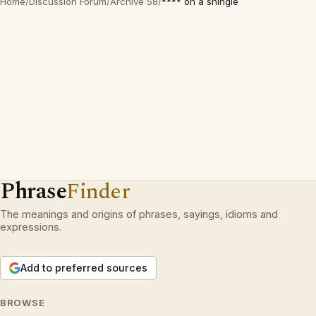
Home
/
Discussion Forum
/
Archive 58
/
**** on a shingle
Phrase
Finder
The meanings and origins of phrases, sayings, idioms and
expressions.
Add to preferred sources
BROWSE