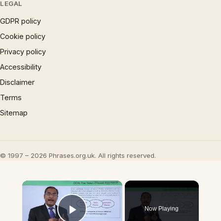
LEGAL
GDPR policy
Cookie policy
Privacy policy
Accessibility
Disclaimer
Terms
Sitemap
© 1997 – 2026 Phrases.org.uk. All rights reserved.
×
Now Playing