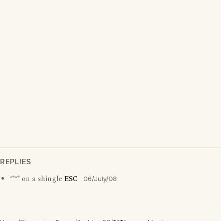
REPLIES
**** on a shingle
ESC
06/July/08