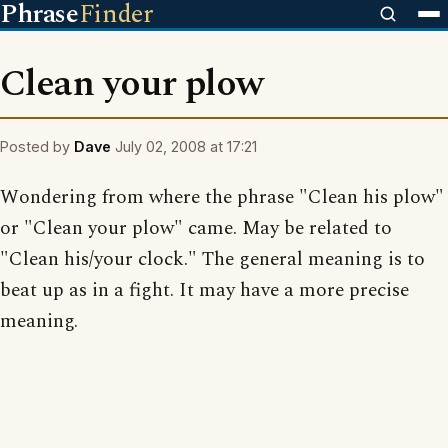
Phrase
Finder
Clean your plow
Posted by
Dave
July 02, 2008 at 17:21
Wondering from where the phrase "Clean his plow"
or "Clean your plow" came. May be related to
"Clean his/your clock." The general meaning is to
beat up as in a fight. It may have a more precise
meaning.