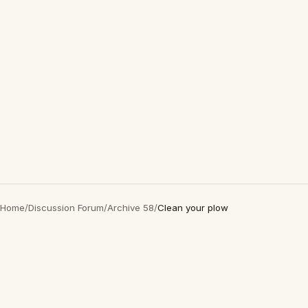
Home
/
Discussion Forum
/
Archive 58
/
Clean your plow