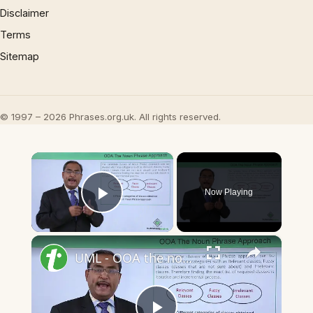
Disclaimer
Terms
Sitemap
© 1997 – 2026 Phrases.org.uk. All rights reserved.
×
Now Playing
Play Video
×
UML - OOA the noun phrase approach