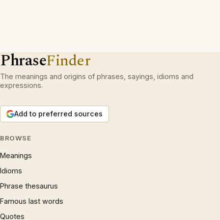
Phrase
Finder
The meanings and origins of phrases, sayings, idioms and
expressions.
Add to preferred sources
BROWSE
Meanings
Idioms
Phrase thesaurus
Famous last words
Quotes