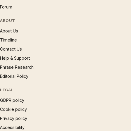
Forum
ABOUT
About Us
Timeline
Contact Us
Help & Support
Phrase Research
Editorial Policy
LEGAL
GDPR policy
Cookie policy
Privacy policy
Accessibility