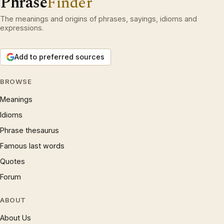
Phrase
Finder
The meanings and origins of phrases, sayings, idioms and
expressions.
Add to preferred sources
BROWSE
Meanings
Idioms
Phrase thesaurus
Famous last words
Quotes
Forum
ABOUT
About Us