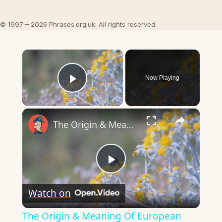
© 1997 – 2026 Phrases.org.uk. All rights reserved.
×
Now Playing
Play Video
×
The Origin & Meaning Of European Country Names
Play
Watch on
Video
The Origin & Meaning Of European