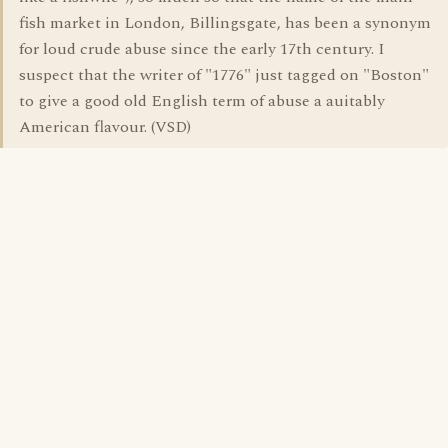
fish market in London, Billingsgate, has been a synonym
for loud crude abuse since the early 17th century. I
suspect that the writer of "1776" just tagged on "Boston"
to give a good old English term of abuse a auitably
American flavour. (VSD)