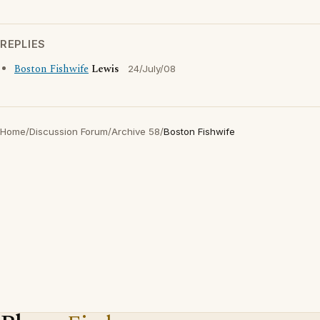
REPLIES
Boston Fishwife
Lewis
24/July/08
Home
/
Discussion Forum
/
Archive 58
/
Boston Fishwife