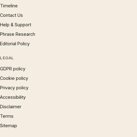
Timeline
Contact Us
Help & Support
Phrase Research
Editorial Policy
LEGAL
GDPR policy
Cookie policy
Privacy policy
Accessibility
Disclaimer
Terms
Sitemap