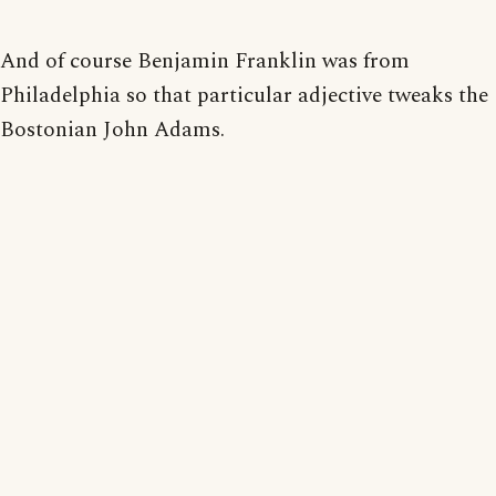
And of course Benjamin Franklin was from
Philadelphia so that particular adjective tweaks the
Bostonian John Adams.