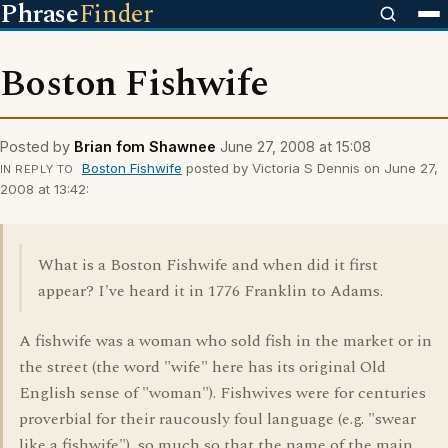
Phrase
Finder
Boston Fishwife
Posted by
Brian fom Shawnee
June 27, 2008 at 15:08
Boston Fishwife
posted by Victoria S Dennis on June 27,
IN REPLY TO
2008 at 13:42:
What is a Boston Fishwife and when did it first
appear? I've heard it in 1776 Franklin to Adams.
A fishwife was a woman who sold fish in the market or in
the street (the word "wife" here has its original Old
English sense of "woman"). Fishwives were for centuries
proverbial for their raucously foul language (e.g. "swear
like a fishwife"), so much so that the name of the main