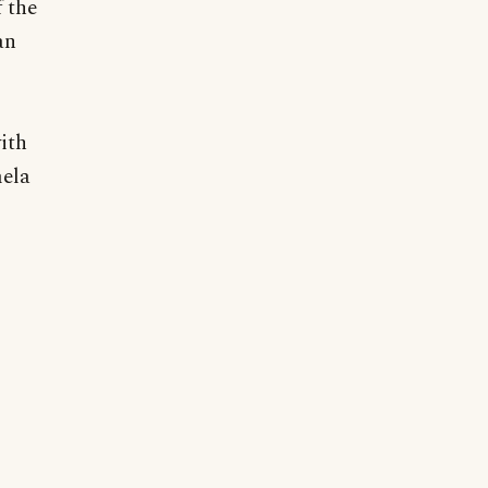
 the
an
ith
mela