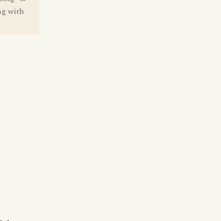
ng with