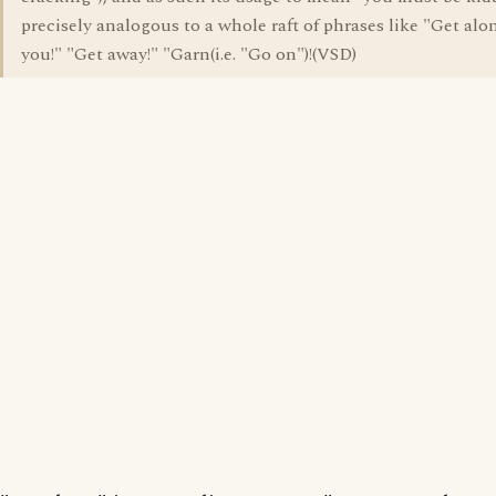
precisely analogous to a whole raft of phrases like "Get alo
you!" "Get away!" "Garn(i.e. "Go on")!(VSD)