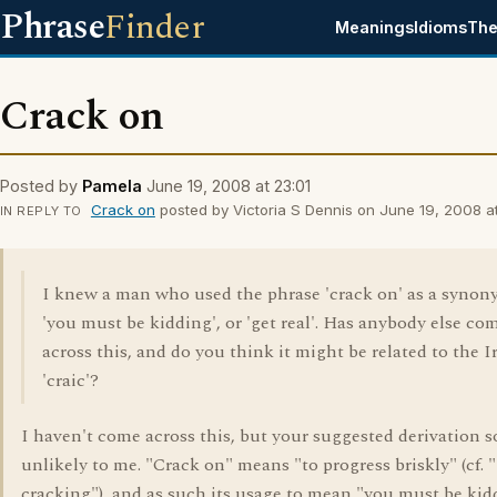
Phrase
Finder
Meanings
Idioms
The
Crack on
Posted by
Pamela
June 19, 2008 at 23:01
Crack on
posted by Victoria S Dennis on June 19, 2008 at
IN REPLY TO
I knew a man who used the phrase 'crack on' as a synon
'you must be kidding', or 'get real'. Has anybody else co
across this, and do you think it might be related to the I
'craic'?
I haven't come across this, but your suggested derivation 
unlikely to me. "Crack on" means "to progress briskly" (cf. 
cracking"), and as such its usage to mean "you must be kid