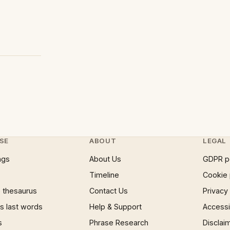
SE
ABOUT
LEGAL
ngs
About Us
GDPR p
Timeline
Cookie 
 thesaurus
Contact Us
Privacy
 last words
Help & Support
Accessib
s
Phrase Research
Disclai