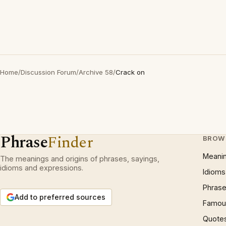
Home
/
Discussion Forum
/
Archive 58
/
Crack on
Phrase
Finder
BROW
Meani
The meanings and origins of phrases, sayings,
idioms and expressions.
Idioms
Phrase
Add to preferred sources
Famous
Quote