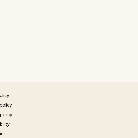
olicy
policy
 policy
ility
mer