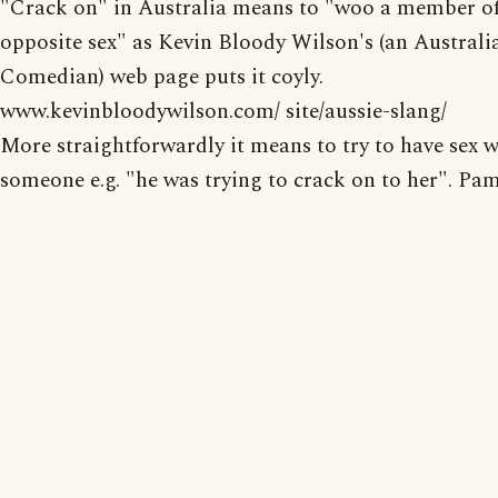
"Crack on" in Australia means to "woo a member of
opposite sex" as Kevin Bloody Wilson's (an Australi
Comedian) web page puts it coyly.
www.kevinbloodywilson.com/ site/aussie-slang/
More straightforwardly it means to try to have sex w
someone e.g. "he was trying to crack on to her". Pa