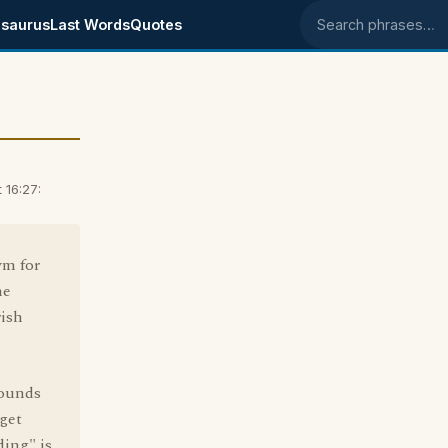
saurus
Last Words
Quotes
Search phrases
 16:27:
ym for
me
rish
sounds
"get
ding" is