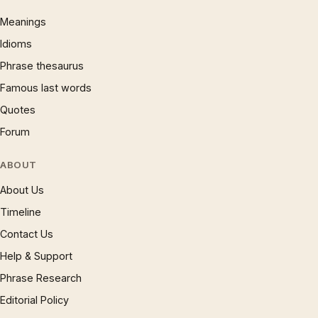
Meanings
Idioms
Phrase thesaurus
Famous last words
Quotes
Forum
ABOUT
About Us
Timeline
Contact Us
Help & Support
Phrase Research
Editorial Policy