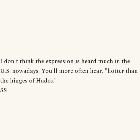
I don't think the expression is heard much in the
U.S. nowadays. You'll more often hear, "hotter than
the hinges of Hades."
SS