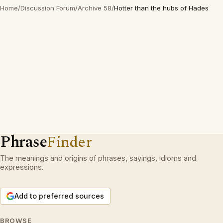
Home
/
Discussion Forum
/
Archive 58
/
Hotter than the hubs of Hades
Phrase
Finder
The meanings and origins of phrases, sayings, idioms and
expressions.
Add to preferred sources
BROWSE