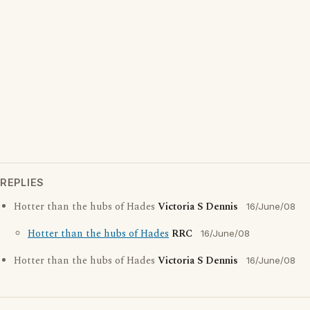
REPLIES
Hotter than the hubs of Hades
Victoria S Dennis
16/June/08
Hotter than the hubs of Hades
RRC
16/June/08
Hotter than the hubs of Hades
Victoria S Dennis
16/June/08