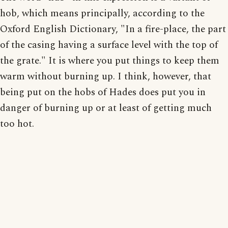
hob, which means principally, according to the
Oxford English Dictionary, "In a fire-place, the part
of the casing having a surface level with the top of
the grate." It is where you put things to keep them
warm without burning up. I think, however, that
being put on the hobs of Hades does put you in
danger of burning up or at least of getting much
too hot.