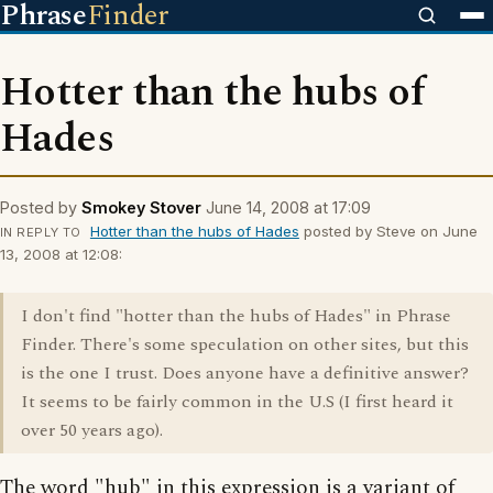
Phrase
Finder
Hotter than the hubs of
Hades
Posted by
Smokey Stover
June 14, 2008 at 17:09
Hotter than the hubs of Hades
posted by Steve on June
IN REPLY TO
13, 2008 at 12:08:
I don't find "hotter than the hubs of Hades" in Phrase
Finder. There's some speculation on other sites, but this
is the one I trust. Does anyone have a definitive answer?
It seems to be fairly common in the U.S (I first heard it
over 50 years ago).
The word "hub" in this expression is a variant of