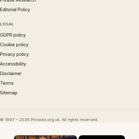
Editorial Policy
LEGAL
GDPR policy
Cookie policy
Privacy policy
Accessibility
Disclaimer
Terms
Sitemap
© 1997 – 2026 Phrases.org.uk. All rights reserved.
×