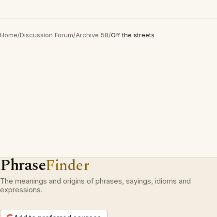
Home
/
Discussion Forum
/
Archive 58
/
Off the streets
Phrase
Finder
The meanings and origins of phrases, sayings, idioms and
expressions.