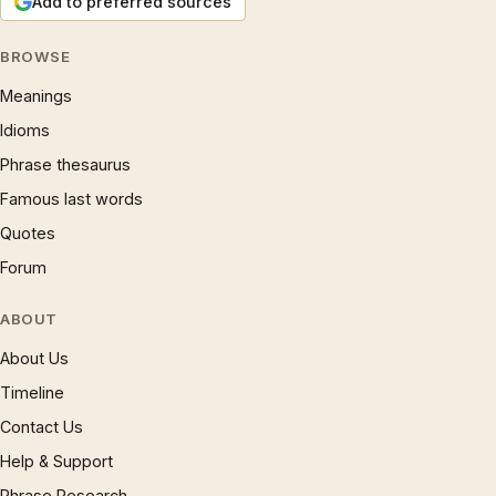
Add to preferred sources
BROWSE
Meanings
Idioms
Phrase thesaurus
Famous last words
Quotes
Forum
ABOUT
About Us
Timeline
Contact Us
Help & Support
Phrase Research