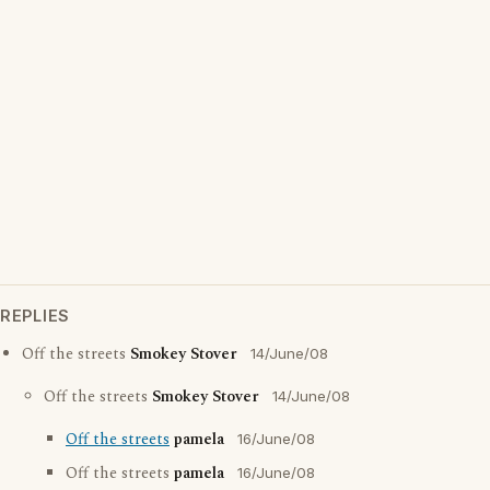
REPLIES
Off the streets
Smokey Stover
14/June/08
Off the streets
Smokey Stover
14/June/08
Off the streets
pamela
16/June/08
Off the streets
pamela
16/June/08