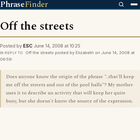
Phrase
Finder
Off the streets
Posted by
ESC
June 14, 2008 at 10:25
Off the streets posted by Elizabeth on June 14, 2008 at
IN REPLY TO
06:59:
Does anyone know the origin of the phrase "..that'll keep
me off the streets and out of the pool halls"? My mother
uses it to describe an activity that will keep her quite
busy, but she doesn't know the source of the expression.