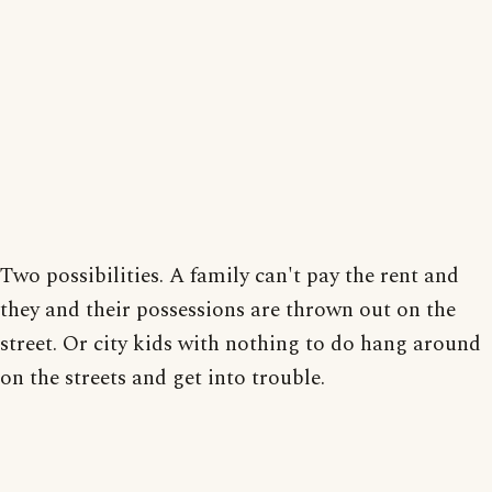
Two possibilities. A family can't pay the rent and
they and their possessions are thrown out on the
street. Or city kids with nothing to do hang around
on the streets and get into trouble.