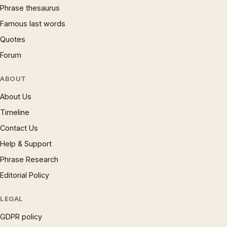
Phrase thesaurus
Famous last words
Quotes
Forum
ABOUT
About Us
Timeline
Contact Us
Help & Support
Phrase Research
Editorial Policy
LEGAL
GDPR policy