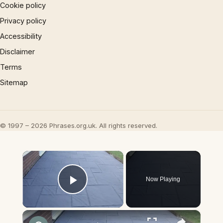
Cookie policy
Privacy policy
Accessibility
Disclaimer
Terms
Sitemap
© 1997 – 2026 Phrases.org.uk. All rights reserved.
×
Now Playing
Play Video
×