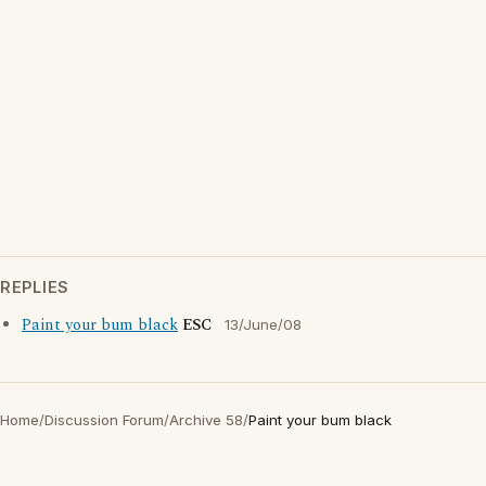
REPLIES
Paint your bum black
ESC
13/June/08
Home
/
Discussion Forum
/
Archive 58
/
Paint your bum black