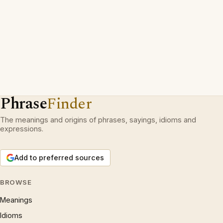
Phrase
Finder
The meanings and origins of phrases, sayings, idioms and
expressions.
Add to preferred sources
BROWSE
Meanings
Idioms