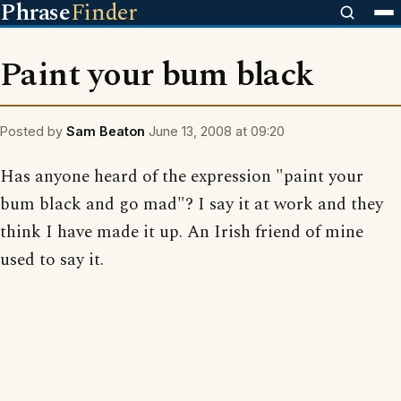
Phrase
Finder
Paint your bum black
Posted by
Sam Beaton
June 13, 2008 at 09:20
Has anyone heard of the expression "paint your
bum black and go mad"? I say it at work and they
think I have made it up. An Irish friend of mine
used to say it.