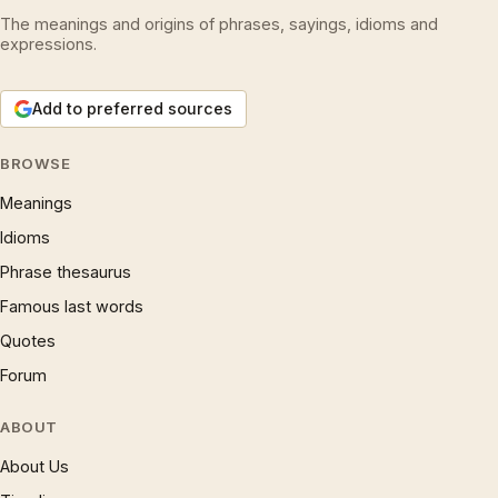
The meanings and origins of phrases, sayings, idioms and
expressions.
Add to preferred sources
BROWSE
Meanings
Idioms
Phrase thesaurus
Famous last words
Quotes
Forum
ABOUT
About Us