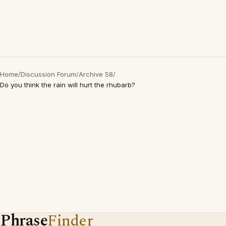
Home
/
Discussion Forum
/
Archive 58
/
Do you think the rain will hurt the rhubarb?
Phrase
Finder