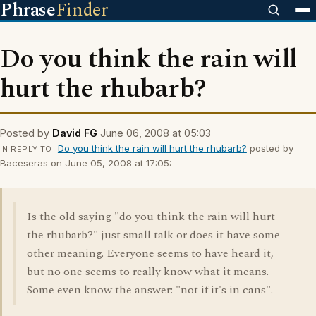
Phrase
Finder
Do you think the rain will
hurt the rhubarb?
Posted by
David FG
June 06, 2008 at 05:03
Do you think the rain will hurt the rhubarb?
posted by
IN REPLY TO
Baceseras on June 05, 2008 at 17:05:
Is the old saying "do you think the rain will hurt
the rhubarb?" just small talk or does it have some
other meaning. Everyone seems to have heard it,
but no one seems to really know what it means.
Some even know the answer: "not if it's in cans".