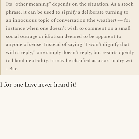
Its "other meaning" depends on the situation. As a stock
phrase, it can be used to signify a deliberate turning to
an innocuous topic of conversation (the weather) --- for
instance when one doesn't wish to comment on a small
social outrage or idiotism deemed to be apparent to
anyone of sense. Instead of saying "I won't dignify that
with a reply," one simply doesn't reply, but resorts openly
to bland neutrality. It may be clssified as a sort of dry wit.
- Bac.
I for one have never heard it!