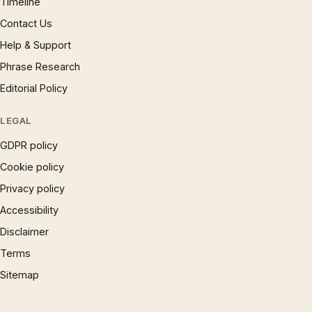
Timeline
Contact Us
Help & Support
Phrase Research
Editorial Policy
LEGAL
GDPR policy
Cookie policy
Privacy policy
Accessibility
Disclaimer
Terms
Sitemap