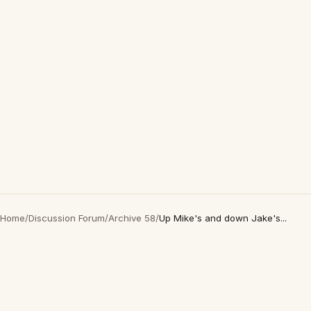
Home
/
Discussion Forum
/
Archive 58
/
Up Mike's and down Jake's...