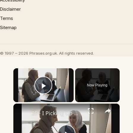
Disclaimer
Terms
Sitemap
© 1997 – 2026 Phrases.org.uk. All rights reserved.
×
Now Playing
Play Video
×
35+ I Picking Up What You’re Putting Down Similar Phrases