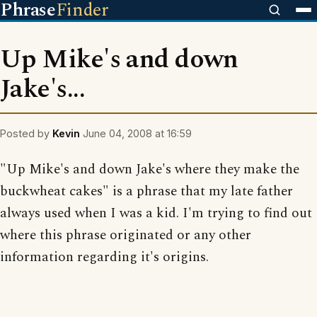
Phrase
Finder
Up Mike's and down
Jake's...
Posted by
Kevin
June 04, 2008 at 16:59
"Up Mike's and down Jake's where they make the
buckwheat cakes" is a phrase that my late father
always used when I was a kid. I'm trying to find out
where this phrase originated or any other
information regarding it's origins.