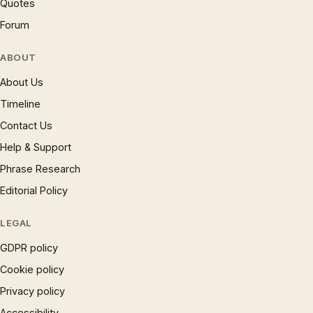
Quotes
Forum
ABOUT
About Us
Timeline
Contact Us
Help & Support
Phrase Research
Editorial Policy
LEGAL
GDPR policy
Cookie policy
Privacy policy
Accessibility