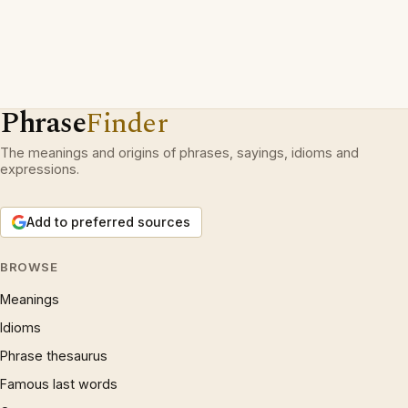
Phrase
Finder
The meanings and origins of phrases, sayings, idioms and
expressions.
Add to preferred sources
BROWSE
Meanings
Idioms
Phrase thesaurus
Famous last words