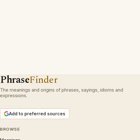
Phrase
Finder
The meanings and origins of phrases, sayings, idioms and
expressions.
Add to preferred sources
BROWSE