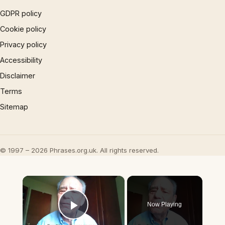
GDPR policy
Cookie policy
Privacy policy
Accessibility
Disclaimer
Terms
Sitemap
© 1997 – 2026 Phrases.org.uk. All rights reserved.
×
Now Playing
Play Video