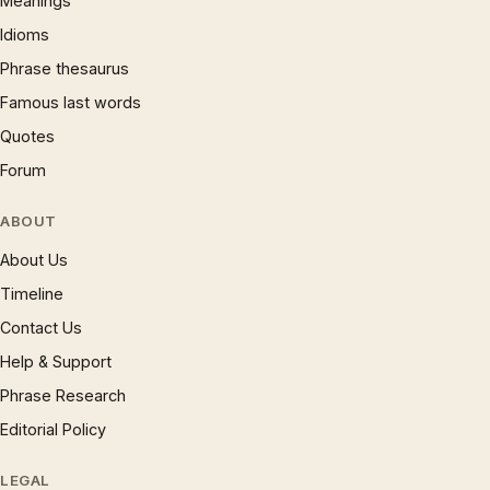
Meanings
Idioms
Phrase thesaurus
Famous last words
Quotes
Forum
ABOUT
About Us
Timeline
Contact Us
Help & Support
Phrase Research
Editorial Policy
LEGAL