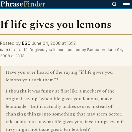
Phrase
Finder
If life gives you lemons
Posted by
ESC
June 04, 2008 at 16:12
If life gives you lemons posted by Beeba on June 04,
IN REPLY TO
2008 at 13:13:
Have you ever heard of the saying "if life gives you
lemons you suck them"?
I thought it was funny at first like a mockery of the
original saying "when life gives you lemons, make
lemonade." But it actually makes sense, instead of
changing things into something that may seem better,
take a bite out of what life gives you, face things even if
they might not taste great. Far fetched?