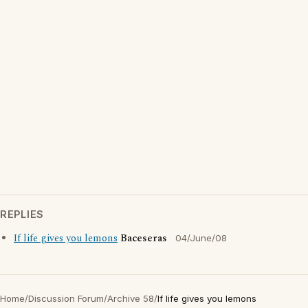
REPLIES
If life gives you lemons
Baceseras
04/June/08
Home
/
Discussion Forum
/
Archive 58
/
If life gives you lemons