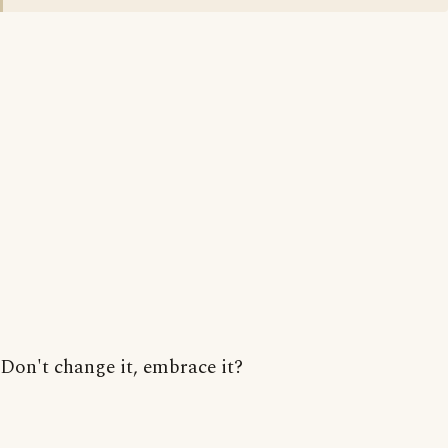
Don't change it, embrace it?