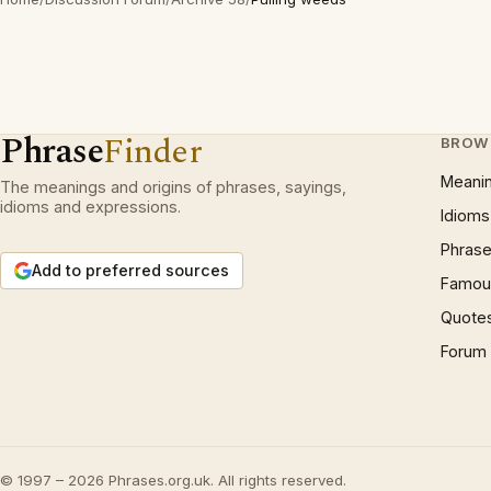
Phrase
Finder
BROW
Meani
The meanings and origins of phrases, sayings,
idioms and expressions.
Idioms
Phrase
Add to preferred sources
Famous
Quote
Forum
© 1997 – 2026 Phrases.org.uk. All rights reserved.