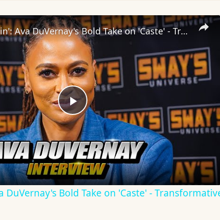
Inside 'Origin': Ava DuVernay's Bold Take on 'Caste' - Transformative Cinema 🌟 | SWAY’S UNIVERSE
Play
Video
Ava DuVernay's Bold Take on 'Caste' - Transformati