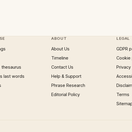
SE
ABOUT
LEGAL
ngs
About Us
GDPR p
Timeline
Cookie 
 thesaurus
Contact Us
Privacy
 last words
Help & Support
Accessib
s
Phrase Research
Disclai
Editorial Policy
Terms
Sitema