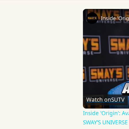
Watch on
SUTV
Inside 'Origin': 
SWAY’S UNIVERSE