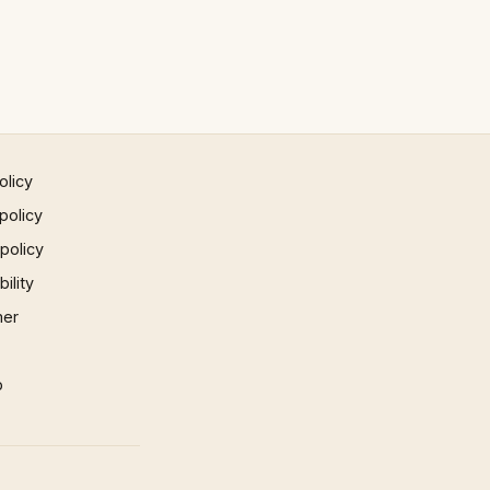
olicy
policy
 policy
ility
mer
p