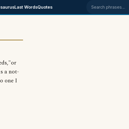
saurus
Last Words
Quotes
Search phrases
eds,"or
is a not-
no one I