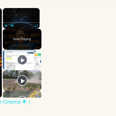
×
×
Play
Unmute
Fullscreen
Now Playing
ve Cinema 🌟 |