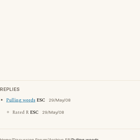
REPLIES
Pulling weeds
ESC
29/May/08
Rated R
ESC
29/May/08
Home
/
Discussion Forum
/
Archive 58
/
Pulling weeds