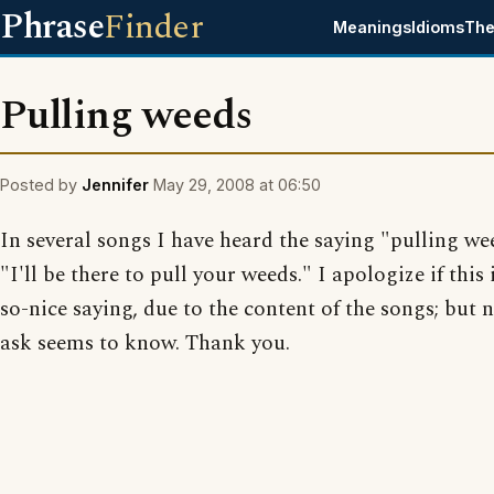
Phrase
Finder
Meanings
Idioms
The
Pulling weeds
Posted by
Jennifer
May 29, 2008 at 06:50
In several songs I have heard the saying "pulling we
"I'll be there to pull your weeds." I apologize if this 
so-nice saying, due to the content of the songs; but 
ask seems to know. Thank you.