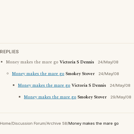
REPLIES
Money makes the mare go
Victoria S Dennis
24/May/08
Money makes the mare go
Smokey Stover
24/May/08
Money makes the mare go
Victoria S Dennis
24/May/08
Money makes the mare go
Smokey Stover
29/May/08
Home
/
Discussion Forum
/
Archive 58
/
Money makes the mare go