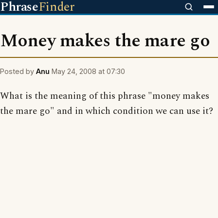
Phrase
Finder
Money makes the mare go
Posted by
Anu
May 24, 2008 at 07:30
What is the meaning of this phrase "money makes
the mare go" and in which condition we can use it?