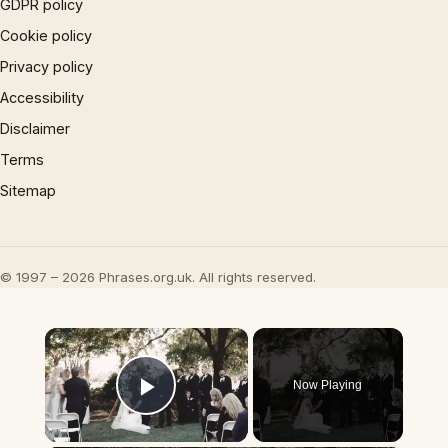
GDPR policy
Cookie policy
Privacy policy
Accessibility
Disclaimer
Terms
Sitemap
© 1997 – 2026 Phrases.org.uk. All rights reserved.
×
Now Playing
Play Video