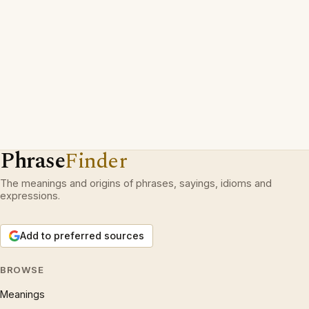
Phrase
Finder
The meanings and origins of phrases, sayings, idioms and
expressions.
Add to preferred sources
BROWSE
Meanings