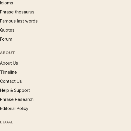
Idioms
Phrase thesaurus
Famous last words
Quotes
Forum
ABOUT
About Us
Timeline
Contact Us
Help & Support
Phrase Research
Editorial Policy
LEGAL