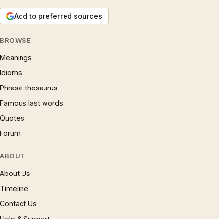
Add to preferred sources
BROWSE
Meanings
Idioms
Phrase thesaurus
Famous last words
Quotes
Forum
ABOUT
About Us
Timeline
Contact Us
Help & Support