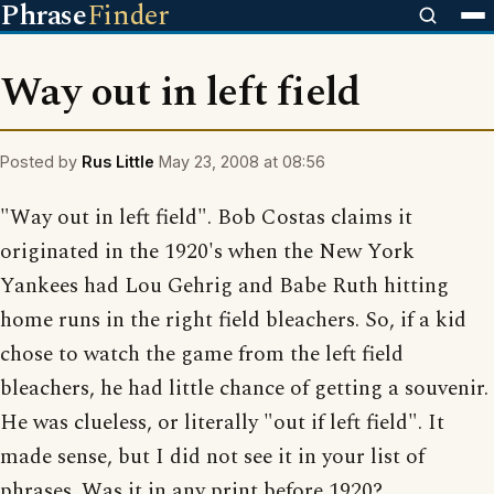
Phrase
Finder
Way out in left field
Posted by
Rus Little
May 23, 2008 at 08:56
"Way out in left field". Bob Costas claims it
originated in the 1920's when the New York
Yankees had Lou Gehrig and Babe Ruth hitting
home runs in the right field bleachers. So, if a kid
chose to watch the game from the left field
bleachers, he had little chance of getting a souvenir.
He was clueless, or literally "out if left field". It
made sense, but I did not see it in your list of
phrases. Was it in any print before 1920?