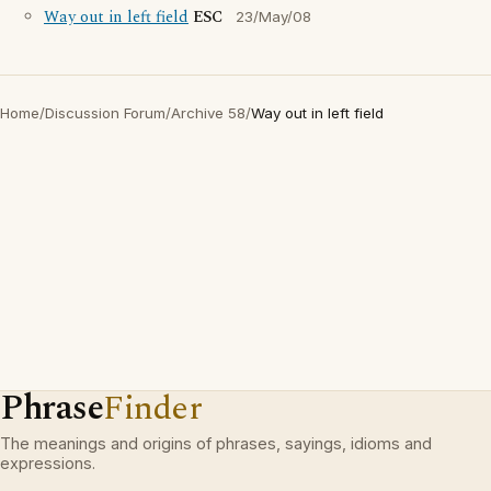
Way out in left field
ESC
23/May/08
Home
/
Discussion Forum
/
Archive 58
/
Way out in left field
Phrase
Finder
The meanings and origins of phrases, sayings, idioms and
expressions.