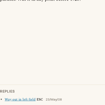
REPLIES
Way out in left field
ESC
23/May/08