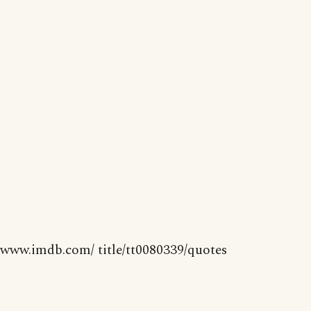
www.imdb.com/ title/tt0080339/quotes