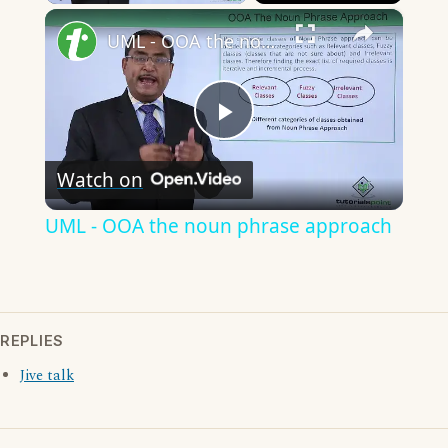
×
UML - OOA the noun phrase approach
Play
Watch on
Video
UML - OOA the noun phrase approach
REPLIES
Jive talk