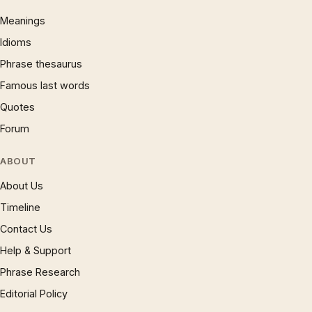
Meanings
Idioms
Phrase thesaurus
Famous last words
Quotes
Forum
ABOUT
About Us
Timeline
Contact Us
Help & Support
Phrase Research
Editorial Policy