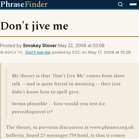
Phrase
Finder
Don't jive me
Posted by
Smokey Stover
May 22, 2008 at 03:08
Don't jive me
posted by ESC on May 17, 2008 at 10:28:
IN REPLY TO
My theory is that 'Don't Jive Me' comes from slave
talk -- and is quite literal in meaning -- they just
didn't know how to spell gyve.
Seems plausible -- how would you test (i.e.
prove/disprove) it?
The theory, in previous discussion at www.phrases.org.uk
bulletin_board 27 messages 759.html, is that it comes