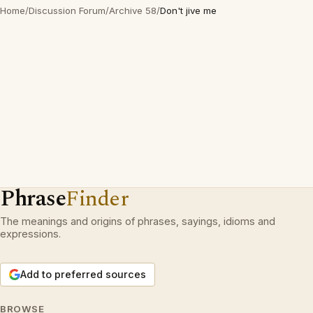
Home
/
Discussion Forum
/
Archive 58
/
Don't jive me
Phrase
Finder
The meanings and origins of phrases, sayings, idioms and
expressions.
Add to preferred sources
BROWSE