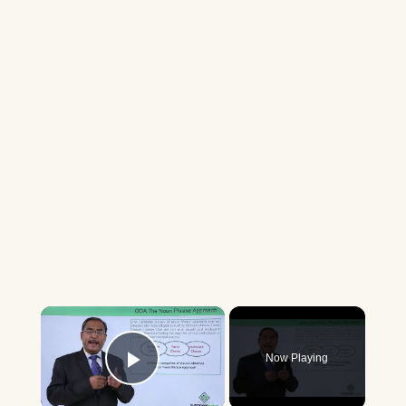
×
Now Playing
Play Video