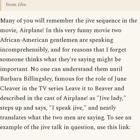
from jibe.
Many of you will remember the jive sequence in the
movie, Airplane! In this very funny movie two
African-American gentlemen are speaking
incomprehensibly, and for reasons that I forget
someone thinks what they're saying might be
important. No one can understand them until
Barbara Billingsley, famous for the role of June
Cleaver in the TV series Leave it to Beaver and
described in the cast of Airplane! as "Jive lady,"
steps up and says, "I speak jive," and neatly
translates what the two men are saying. To see an
example of the jive talk in question, use this link: