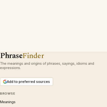
Phrase
Finder
The meanings and origins of phrases, sayings, idioms and
expressions.
Add to preferred sources
BROWSE
Meanings