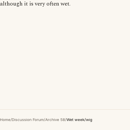
although it is very often wet.
Home
/
Discussion Forum
/
Archive 58
/
Wet week/wig