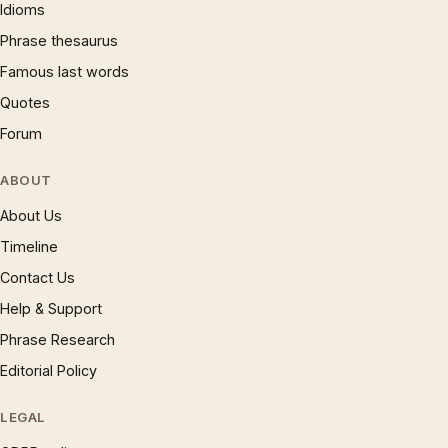
Idioms
Phrase thesaurus
Famous last words
Quotes
Forum
ABOUT
About Us
Timeline
Contact Us
Help & Support
Phrase Research
Editorial Policy
LEGAL