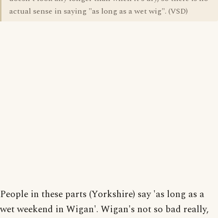
actual sense in saying "as long as a wet wig". (VSD)
People in these parts (Yorkshire) say 'as long as a
wet weekend in Wigan'. Wigan's not so bad really,