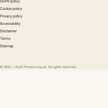
GDPR policy
Cookie policy
Privacy policy
Accessibility
Disclaimer
Terms
Sitemap
© 1997 – 2026 Phrases.org.uk. All rights reserved.
×
Now Playing
Play Video