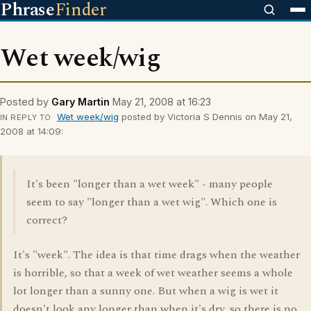
Phrase
Finder
Wet week/wig
Posted by
Gary Martin
May 21, 2008 at 16:23
Wet week/wig
posted by Victoria S Dennis on May 21,
IN REPLY TO
2008 at 14:09:
It's been "longer than a wet week" - many people
seem to say "longer than a wet wig". Which one is
correct?
It's "week". The idea is that time drags when the weather
is horrible, so that a week of wet weather seems a whole
lot longer than a sunny one. But when a wig is wet it
doesn't look any longer than when it's dry, so there is no