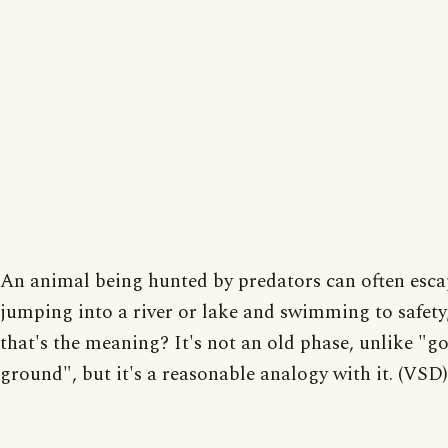
An animal being hunted by predators can often esca
jumping into a river or lake and swimming to safety
that's the meaning? It's not an old phase, unlike "go
ground", but it's a reasonable analogy with it. (VSD)