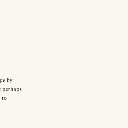
pe by
; perhaps
 to