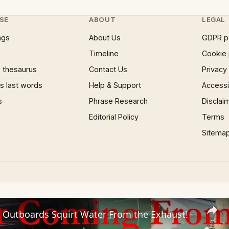
SE
ABOUT
LEGAL
ngs
About Us
GDPR p
Timeline
Cookie 
 thesaurus
Contact Us
Privacy
 last words
Help & Support
Accessib
s
Phrase Research
Disclai
Editorial Policy
Terms
Sitema
 Outboards Squirt Water From the Exhaust!