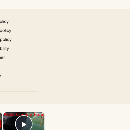
olicy
policy
 policy
ility
mer
p
×
×