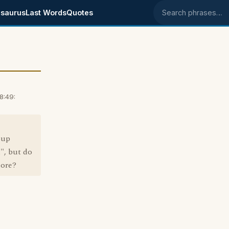
saurus
Last Words
Quotes
Search phrases
8:49:
oup
", but do
more?