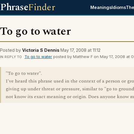
Phrase
Finder
Meanings
Idioms
The
To go to water
Posted by
Victoria S Dennis
May 17, 2008 at 11:12
To go to water
posted by Matthew F on May 17, 2008 at 0
IN REPLY TO
"To go to water".
I've heard this phrase used in the context of a person or gr
giving up under threat or pressure, similar to "go to ground
not know its exact meaning or origin. Does anyone know 