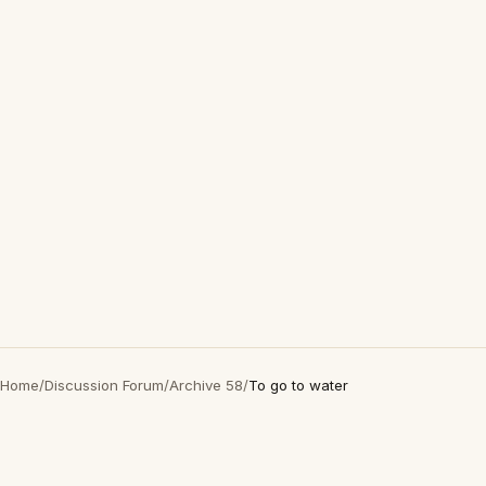
Home
/
Discussion Forum
/
Archive 58
/
To go to water