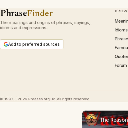
Phrase
Finder
BROW
Meani
The meanings and origins of phrases, sayings,
idioms and expressions.
Idioms
Phrase
Add to preferred sources
Famous
Quote
Forum
© 1997 – 2026 Phrases.org.uk. All rights reserved.
The Reason