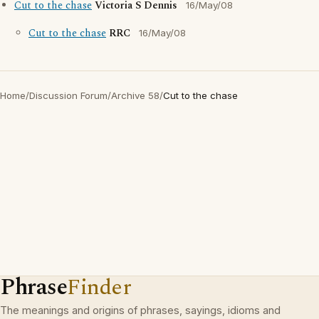
Cut to the chase
Victoria S Dennis
16/May/08
Cut to the chase
RRC
16/May/08
Home
/
Discussion Forum
/
Archive 58
/
Cut to the chase
Phrase
Finder
The meanings and origins of phrases, sayings, idioms and