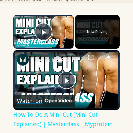
×
Now Playing
Play Video
×
How To Do A Mini-Cut (Mini-Cut Explained) | Masterclass | Myprotein
Play
Watch on
Video
How To Do A Mini-Cut (Mini-Cut
Explained) | Masterclass | Myprotein