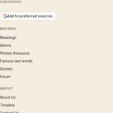
expressions.
Add to preferred sources
BROWSE
Meanings
Idioms
Phrase thesaurus
Famous last words
Quotes
Forum
ABOUT
About Us
Timeline
Contact Us