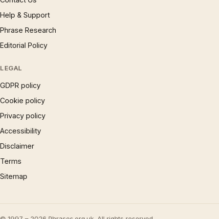
Help & Support
Phrase Research
Editorial Policy
LEGAL
GDPR policy
Cookie policy
Privacy policy
Accessibility
Disclaimer
Terms
Sitemap
© 1997 – 2026 Phrases.org.uk. All rights reserved.