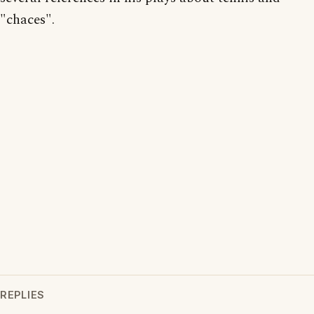
"chaces".
REPLIES