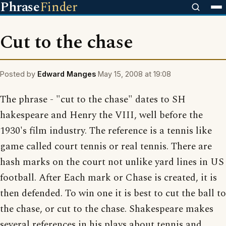
Phrase
Finder
Cut to the chase
Posted by
Edward Manges
May 15, 2008 at 19:08
The phrase - "cut to the chase" dates to SH
hakespeare and Henry the VIII, well before the
1930's film industry. The reference is a tennis like
game called court tennis or real tennis. There are
hash marks on the court not unlike yard lines in US
football. After Each mark or Chase is created, it is
then defended. To win one it is best to cut the ball to
the chase, or cut to the chase. Shakespeare makes
several references in his plays about tennis and