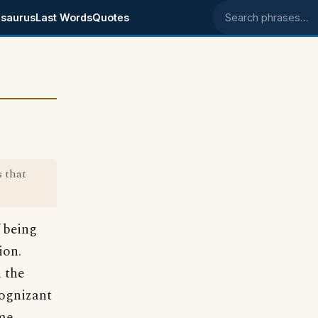
saurus
Last Words
Quotes
Search phrases
 that
 being
ion.
 the
cognizant
 me