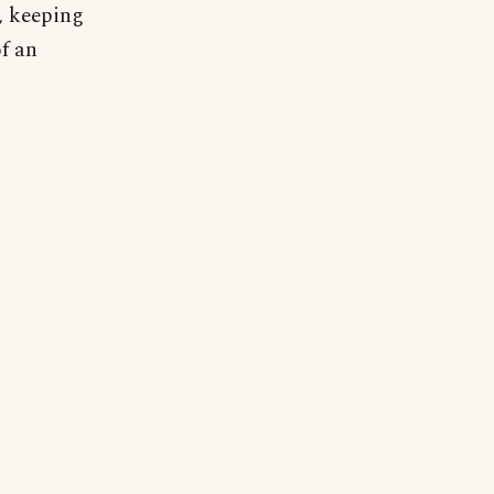
t, keeping
of an