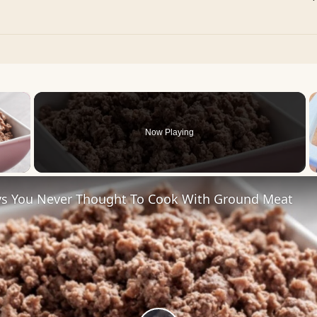
×
Now Playing
 Video
s You Never Thought To Cook With Ground Meat