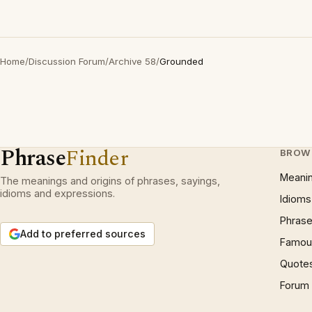
Home
/
Discussion Forum
/
Archive 58
/
Grounded
Phrase
Finder
BROW
Meani
The meanings and origins of phrases, sayings,
idioms and expressions.
Idioms
Phrase
Add to preferred sources
Famous
Quote
Forum