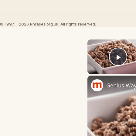
© 1997 – 2026 Phrases.org.uk. All rights reserved.
Play
Genius Way