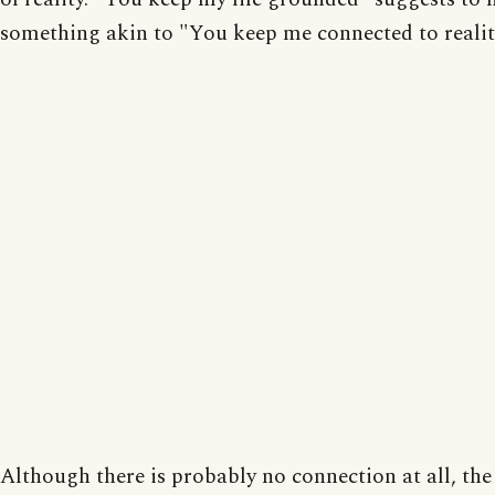
something akin to "You keep me connected to realit
Although there is probably no connection at all, the