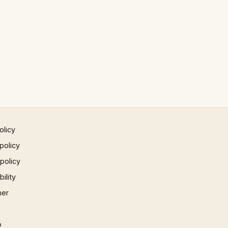
olicy
policy
 policy
ility
mer
p