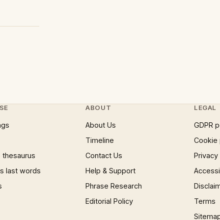
SE
ABOUT
LEGAL
ngs
About Us
GDPR p
Timeline
Cookie 
 thesaurus
Contact Us
Privacy
 last words
Help & Support
Accessib
s
Phrase Research
Disclai
Editorial Policy
Terms
Sitema