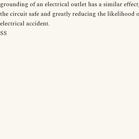
grounding of an electrical outlet has a similar effec
the circuit safe and greatly reducing the likelihood 
electrical accident.
SS