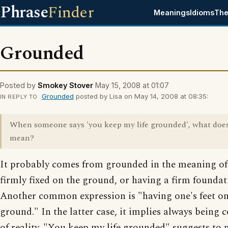
Phrase
Finder
Meanings
Idioms
The
Grounded
Posted by
Smokey Stover
May 15, 2008 at 01:07
Grounded
posted by Lisa on May 14, 2008 at 08:35:
IN REPLY TO
When someone says 'you keep my life grounded', what does
mean?
It probably comes from grounded in the meaning of
firmly fixed on the ground, or having a firm foundat
Another common expression is "having one's feet on
ground." In the latter case, it implies always being 
of reality. "You keep my life grounded" suggests to