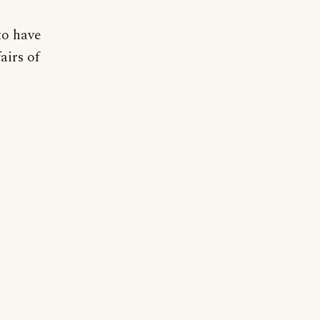
to have
airs of