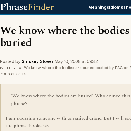
Phrase
Finder
Meanings
Idioms
The
We know where the bodies
buried
Posted by
Smokey Stover
May 10, 2008 at 09:42
We know where the bodies are buried posted by ESC on 
IN REPLY TO
2008 at 08:17:
'We know where the bodies are buried'. Who coined this
phrase?
I am guessing someone with organized crime. But I will se
the phrase books say.