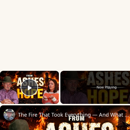
×
Now Playing
Play Video
The Fire That Took Everything — And What We Found in the Ashes