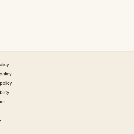
olicy
policy
 policy
ility
mer
p