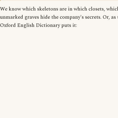
We know which skeletons are in which closets, whic
unmarked graves hide the company's secrets. Or, as 
Oxford English Dictionary puts it: