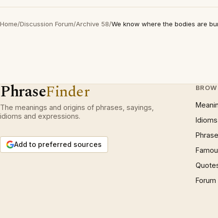
Home
/
Discussion Forum
/
Archive 58
/
We know where the bodies are bu
Phrase
Finder
BROW
Meani
The meanings and origins of phrases, sayings,
idioms and expressions.
Idioms
Phrase
Add to preferred sources
Famous
Quote
Forum