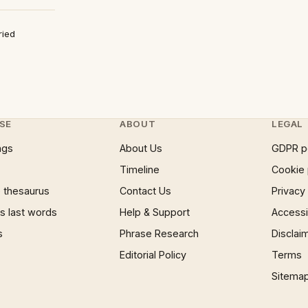
ried
SE
ABOUT
LEGAL
ngs
About Us
GDPR p
Timeline
Cookie 
 thesaurus
Contact Us
Privacy
 last words
Help & Support
Accessib
s
Phrase Research
Disclai
Editorial Policy
Terms
Sitema