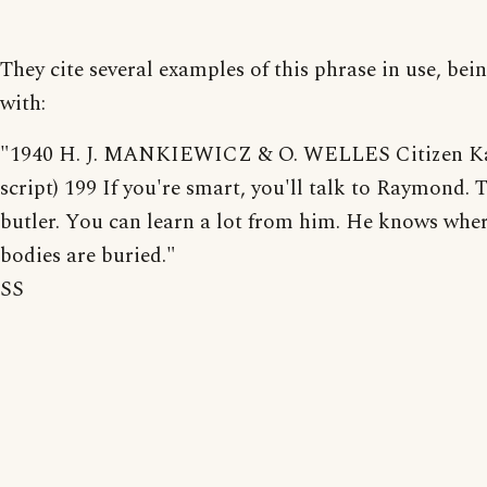
They cite several examples of this phrase in use, bei
with:
"1940 H. J. MANKIEWICZ & O. WELLES Citizen Ka
script) 199 If you're smart, you'll talk to Raymond. T
butler. You can learn a lot from him. He knows wher
bodies are buried."
SS