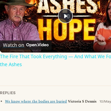
Play
Video
Watch on
The Fire That Took Everything — And What We F
the Ashes
REPLIES
We know where the bodies are buried
Victoria S Dennis
10/May