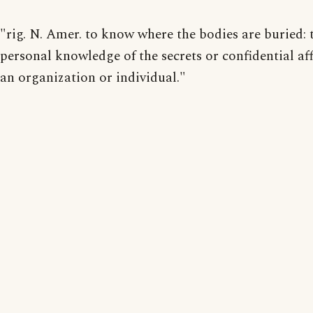
"rig. N. Amer. to know where the bodies are buried: 
personal knowledge of the secrets or confidential aff
an organization or individual."