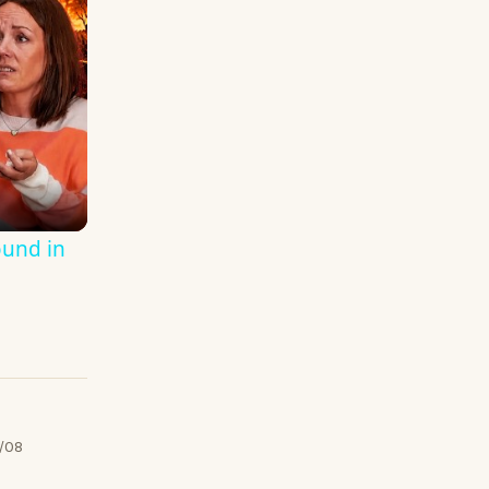
ound in
/08