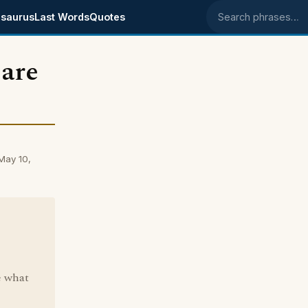
saurus
Last Words
Quotes
Search phrases
 are
May 10,
e what