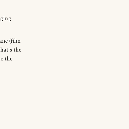
nging
ne (film
hat's the
e the