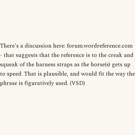
There's a discussion here: forum.wordreference.com
- that suggests that the reference is to the creak and
squeak of the harness straps as the horse(s) gets up
to speed. That is plausible, and would fit the way the
phrase is figuratively used. (VSD)