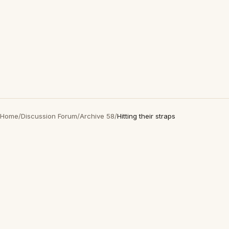
Home
/
Discussion Forum
/
Archive 58
/
Hitting their straps