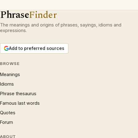
Phrase
Finder
The meanings and origins of phrases, sayings, idioms and
expressions.
Add to preferred sources
BROWSE
Meanings
Idioms
Phrase thesaurus
Famous last words
Quotes
Forum
ABOUT