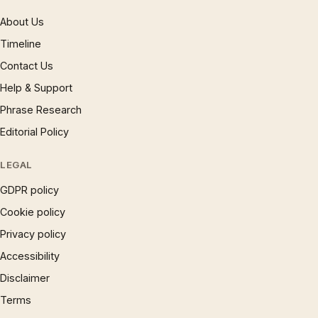
About Us
Timeline
Contact Us
Help & Support
Phrase Research
Editorial Policy
LEGAL
GDPR policy
Cookie policy
Privacy policy
Accessibility
Disclaimer
Terms