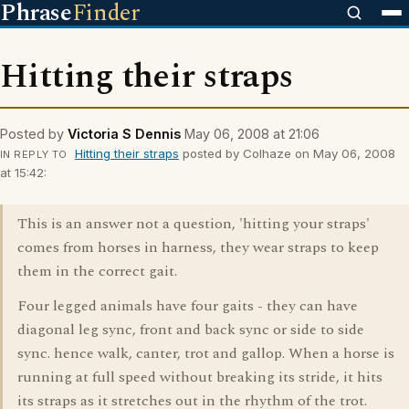
Phrase
Finder
Hitting their straps
Posted by
Victoria S Dennis
May 06, 2008 at 21:06
Hitting their straps
posted by Colhaze on May 06, 2008
IN REPLY TO
at 15:42:
This is an answer not a question, 'hitting your straps'
comes from horses in harness, they wear straps to keep
them in the correct gait.
Four legged animals have four gaits - they can have
diagonal leg sync, front and back sync or side to side
sync. hence walk, canter, trot and gallop. When a horse is
running at full speed without breaking its stride, it hits
its straps as it stretches out in the rhythm of the trot.