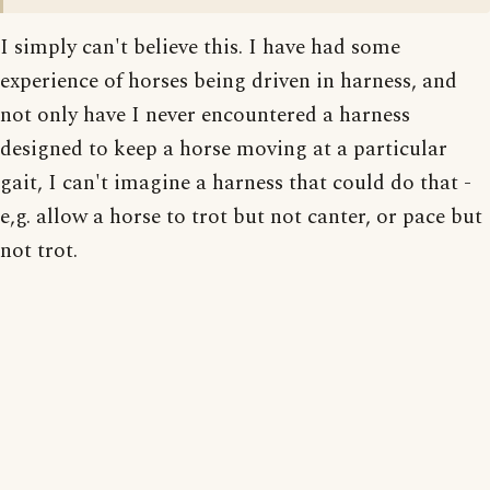
I simply can't believe this. I have had some
experience of horses being driven in harness, and
not only have I never encountered a harness
designed to keep a horse moving at a particular
gait, I can't imagine a harness that could do that -
e,g. allow a horse to trot but not canter, or pace but
not trot.