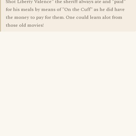
Shot Liberty Valence" the sheriff always ate and "paid"
for his meals by means of "On the Cuff" as he did have
the money to pay for them. One could learn alot from
those old movies!