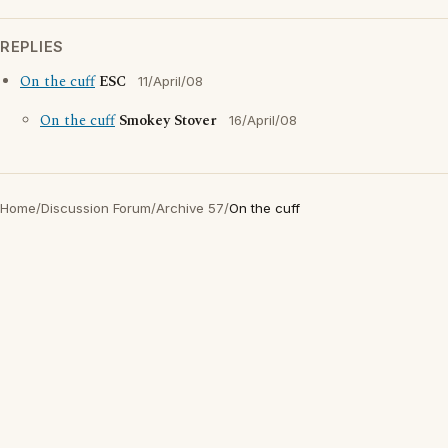
REPLIES
On the cuff
ESC
11/April/08
On the cuff
Smokey Stover
16/April/08
Home
/
Discussion Forum
/
Archive 57
/
On the cuff