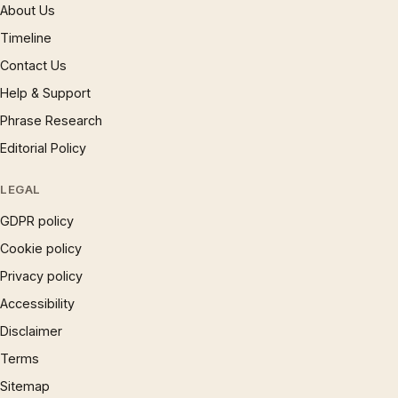
About Us
Timeline
Contact Us
Help & Support
Phrase Research
Editorial Policy
LEGAL
GDPR policy
Cookie policy
Privacy policy
Accessibility
Disclaimer
Terms
Sitemap