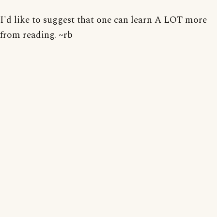
I'd like to suggest that one can learn A LOT more
from reading. ~rb