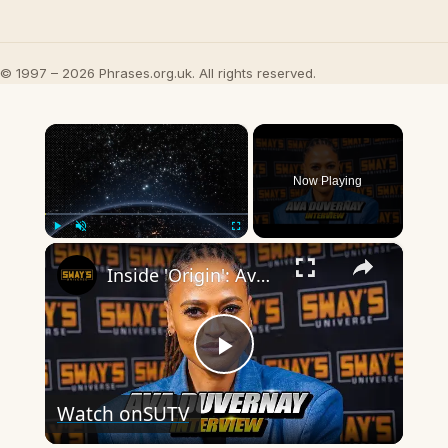
© 1997 – 2026 Phrases.org.uk. All rights reserved.
×
Now Playing
×
Play
Unmute
Fullscreen
Inside 'Origin': Ava DuVernay's Bold Take on 'Caste' - Transformative Cinema 🌟 | SWAY’S UNIVERSE
Play
Watch on
SUTV
Video