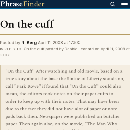
Phrase
Finder
On the cuff
Posted by
R. Berg
April 11, 2008 at 17:53:
On the cuff posted by Debbie Leonard on April 11, 2008 at
IN REPLY TO
13:07:
"On the Cuff" After watching and old movie, based on a
true story about the base the Statue of Liberty stands on,
call "Park Rowe" if found that "On the Cuff" could also
mean, the editors took notes on their paper cuffs in
order to keep up with their notes. That may have been
due to the fact they did not have alot of paper or note
pads back then. Newspaper were published on butcher
paper. Then again also, on the movie, "The Man Who