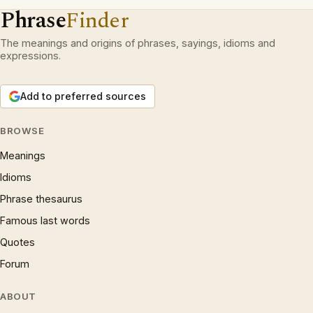
Phrase
Finder
The meanings and origins of phrases, sayings, idioms and
expressions.
Add to preferred sources
BROWSE
Meanings
Idioms
Phrase thesaurus
Famous last words
Quotes
Forum
ABOUT