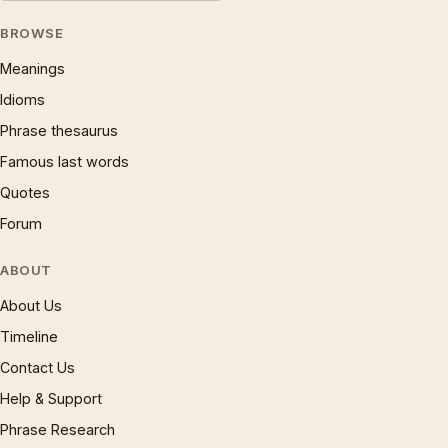
BROWSE
Meanings
Idioms
Phrase thesaurus
Famous last words
Quotes
Forum
ABOUT
About Us
Timeline
Contact Us
Help & Support
Phrase Research