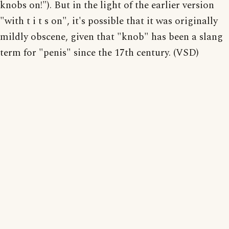
knobs on!"). But in the light of the earlier version
"with t i t s on", it's possible that it was originally
mildly obscene, given that "knob" has been a slang
term for "penis" since the 17th century. (VSD)