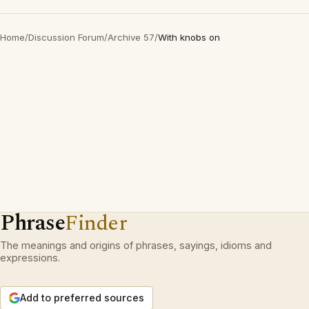
Home
/
Discussion Forum
/
Archive 57
/
With knobs on
Phrase
Finder
The meanings and origins of phrases, sayings, idioms and
expressions.
Add to preferred sources