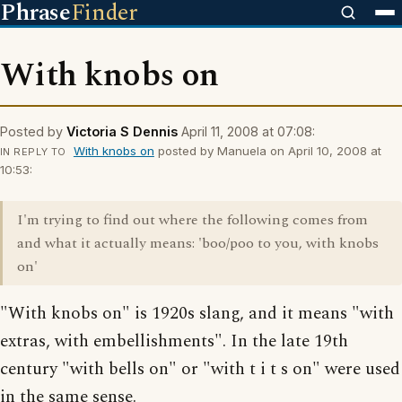
Phrase
Finder
With knobs on
Posted by
Victoria S Dennis
April 11, 2008 at 07:08:
With knobs on
posted by Manuela on April 10, 2008 at
IN REPLY TO
10:53:
I'm trying to find out where the following comes from
and what it actually means: 'boo/poo to you, with knobs
on'
"With knobs on" is 1920s slang, and it means "with
extras, with embellishments". In the late 19th
century "with bells on" or "with t i t s on" were used
in the same sense.