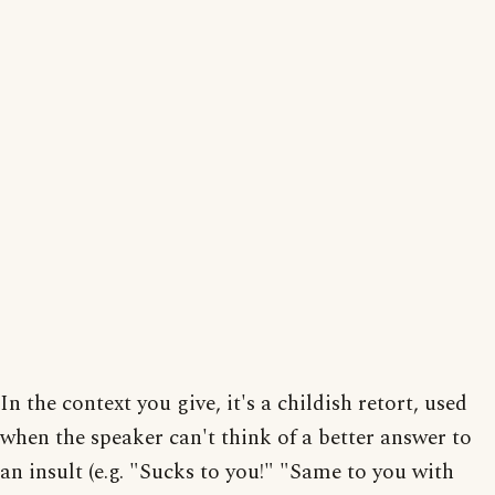
In the context you give, it's a childish retort, used
when the speaker can't think of a better answer to
an insult (e.g. "Sucks to you!" "Same to you with