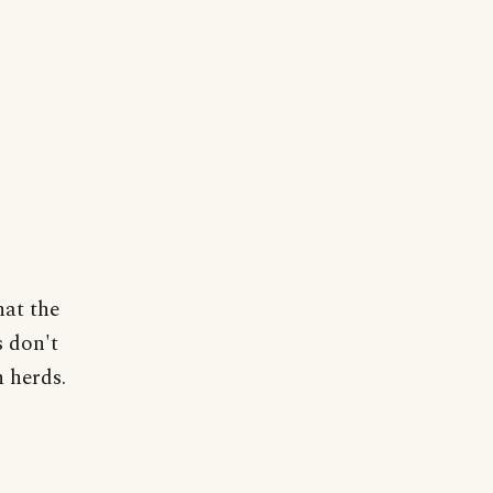
hat the
s don't
 herds.