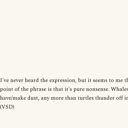
I've never heard the expression, but it seems to me t
point of the phrase is that it's pure nonsense. Whale
have/make dust, any more than turtles thunder off in
(VSD)