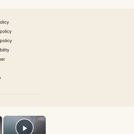
olicy
policy
 policy
ility
mer
p
×
×