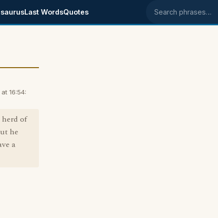
saurus
Last Words
Quotes
Search phrases
t 16:54:
 herd of
but he
ave a