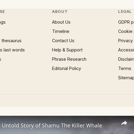
SE
ABOUT
LEGAL
ngs
About Us
GDPR p
Timeline
Cookie 
 thesaurus
Contact Us
Privacy
 last words
Help & Support
Accessib
s
Phrase Research
Disclai
Editorial Policy
Terms
Sitema
c Untold Story of Shamu The Killer Whale