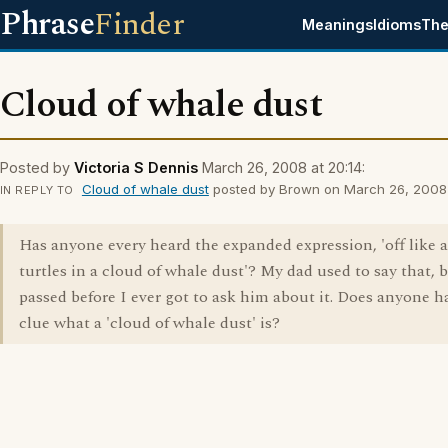
Phrase
Finder
Meanings
Idioms
The
Cloud of whale dust
Posted by
Victoria S Dennis
March 26, 2008 at 20:14:
Cloud of whale dust
posted by Brown on March 26, 2008 a
IN REPLY TO
Has anyone every heard the expanded expression, 'off like a
turtles in a cloud of whale dust'? My dad used to say that, 
passed before I ever got to ask him about it. Does anyone h
clue what a 'cloud of whale dust' is?