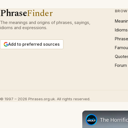
Phrase
Finder
BROW
Meani
The meanings and origins of phrases, sayings,
idioms and expressions.
Idioms
Phrase
Add to preferred sources
Famous
Quote
Forum
© 1997 – 2026 Phrases.org.uk. All rights reserved.
The Horrifi