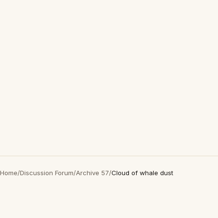
Home
/
Discussion Forum
/
Archive 57
/
Cloud of whale dust