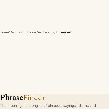
Home
/
Discussion Forum
/
Archive 57
/
Tin-eared
Phrase
Finder
The meanings and origins of phrases, sayings, idioms and