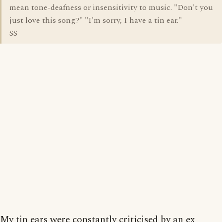
mean tone-deafness or insensitivity to music. "Don't you
just love this song?" "I'm sorry, I have a tin ear."
SS
My tin ears were constantly criticised by an ex