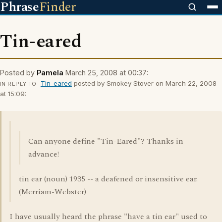
Phrase
Finder
Tin-eared
Posted by
Pamela
March 25, 2008 at 00:37:
Tin-eared
posted by Smokey Stover on March 22, 2008
IN REPLY TO
at 15:09:
Can anyone define "Tin-Eared"? Thanks in
advance!
tin ear (noun) 1935 -- a deafened or insensitive ear.
(Merriam-Webster)
I have usually heard the phrase "have a tin ear" used to