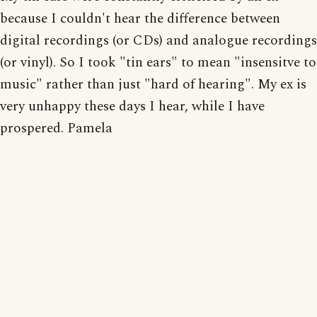
because I couldn't hear the difference between
digital recordings (or CDs) and analogue recordings
(or vinyl). So I took "tin ears" to mean "insensitve to
music" rather than just "hard of hearing". My ex is
very unhappy these days I hear, while I have
prospered. Pamela