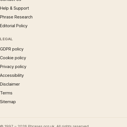
Help & Support
Phrase Research
Editorial Policy
LEGAL
GDPR policy
Cookie policy
Privacy policy
Accessibility
Disclaimer
Terms
Sitemap
© 1997 – 2026 Phrases.org.uk. All rights reserved.