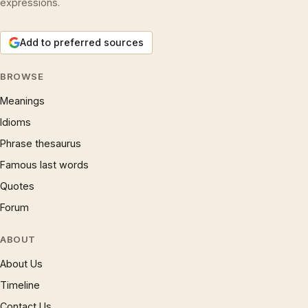
expressions.
Add to preferred sources
BROWSE
Meanings
Idioms
Phrase thesaurus
Famous last words
Quotes
Forum
ABOUT
About Us
Timeline
Contact Us