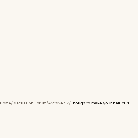
Home
/
Discussion Forum
/
Archive 57
/
Enough to make your hair curl