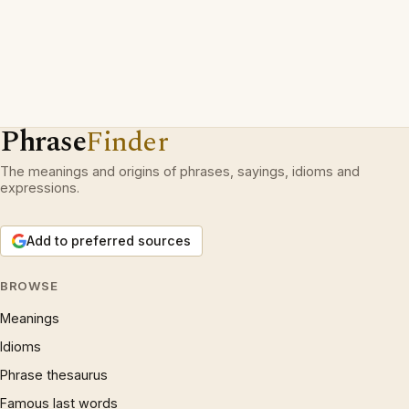
Phrase
Finder
The meanings and origins of phrases, sayings, idioms and
expressions.
Add to preferred sources
BROWSE
Meanings
Idioms
Phrase thesaurus
Famous last words