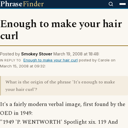
Phrase
Finder
Enough to make your hair
curl
Posted by
Smokey Stover
March 19, 2008 at 18:48:
Enough to make your hair curl
posted by Carole on
IN REPLY TO
March 15, 2008 at 09:32:
What is the origin of the phrase 'It's enough to make
your hair curl'?
It's a fairly modern verbal image, first found by the
OED in 1949:
"1949 'P. WENTWORTH' Spotlight xix. 119 And