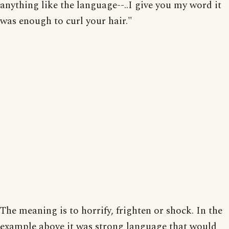
anything like the language--..I give you my word it
was enough to curl your hair."
The meaning is to horrify, frighten or shock. In the
example above it was strong language that would