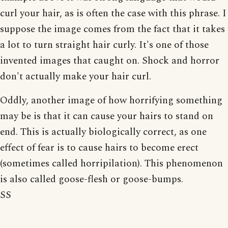
curl your hair, as is often the case with this phrase. I
suppose the image comes from the fact that it takes
a lot to turn straight hair curly. It's one of those
invented images that caught on. Shock and horror
don't actually make your hair curl.
Oddly, another image of how horrifying something
may be is that it can cause your hairs to stand on
end. This is actually biologically correct, as one
effect of fear is to cause hairs to become erect
(sometimes called horripilation). This phenomenon
is also called goose-flesh or goose-bumps.
SS