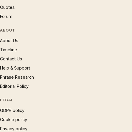
Quotes
Forum
ABOUT
About Us
Timeline
Contact Us
Help & Support
Phrase Research
Editorial Policy
LEGAL
GDPR policy
Cookie policy
Privacy policy