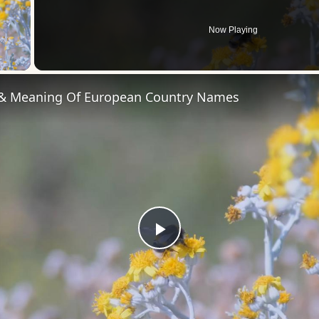
Now Playing
 Video
 & Meaning Of European Country Names
Play
Video