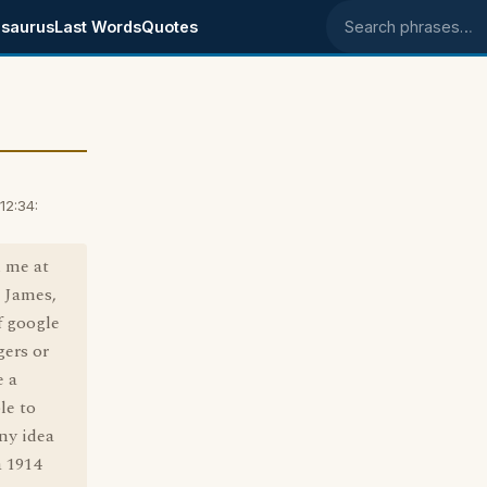
saurus
Last Words
Quotes
Search phrases
12:34:
d me at
d James,
f google
gers or
e a
le to
ny idea
a 1914