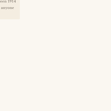
ween 1914
n anyone