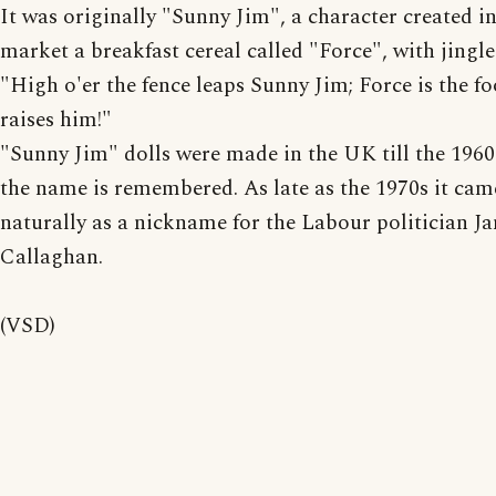
It was originally "Sunny Jim", a character created i
market a breakfast cereal called "Force", with jingle
"High o'er the fence leaps Sunny Jim; Force is the fo
raises him!"
"Sunny Jim" dolls were made in the UK till the 1960
the name is remembered. As late as the 1970s it cam
naturally as a nickname for the Labour politician J
Callaghan.
(VSD)