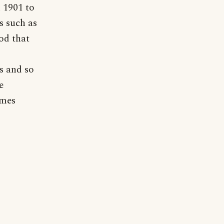
n 1901 to
s such as
od that
s and so
e
ames