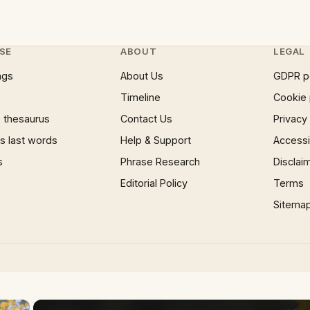
SE
ABOUT
LEGAL
ngs
About Us
GDPR p
Timeline
Cookie 
 thesaurus
Contact Us
Privacy
 last words
Help & Support
Accessib
s
Phrase Research
Disclai
Editorial Policy
Terms
Sitema
×