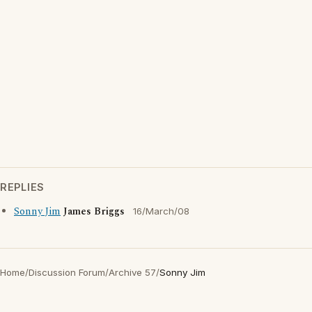
REPLIES
Sonny Jim
James Briggs
16/March/08
Home
/
Discussion Forum
/
Archive 57
/
Sonny Jim