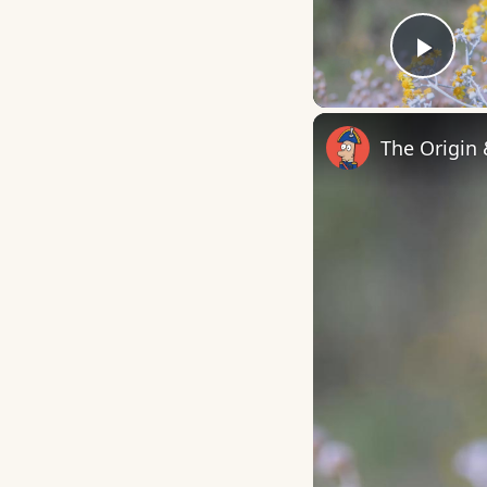
Play
The Origin