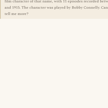
film character of that name, with 11 episodes recorded bet
and 1915. The character was played by Bobby Connelly. Ca
tell me more?