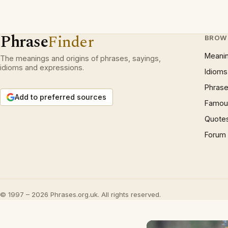
Phrase
Finder
BROW
Meani
The meanings and origins of phrases, sayings,
idioms and expressions.
Idioms
Phrase
Add to preferred sources
Famous
Quote
Forum
© 1997 – 2026 Phrases.org.uk. All rights reserved.