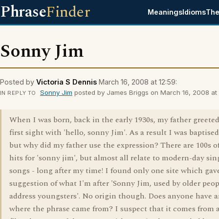
Phrase
Finder
Meanings
Idioms
The
Sonny Jim
Posted by
Victoria S Dennis
March 16, 2008 at 12:59:
Sonny Jim
posted by James Briggs on March 16, 2008 at 
IN REPLY TO
When I was born, back in the early 1930s, my father greete
first sight with 'hello, sonny Jim'. As a result I was baptise
but why did my father use the expression? There are 100s o
hits for 'sonny jim', but almost all relate to modern-day sin
songs - long after my time! I found only one site which gav
suggestion of what I'm after 'Sonny Jim, used by older peop
address youngsters'. No origin though. Does anyone have a
where the phrase came from? I suspect that it comes from 