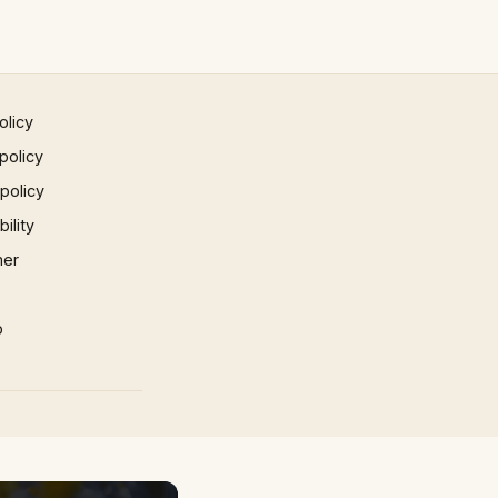
olicy
policy
 policy
ility
mer
p