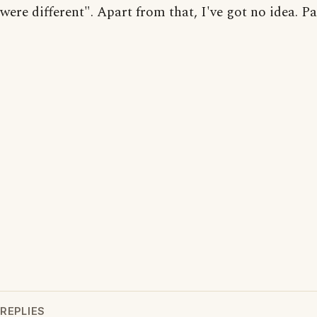
were different". Apart from that, I've got no idea. P
REPLIES