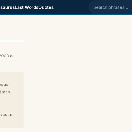
saurus
Last Words
Quotes
Search phrases
2008 at
esus
imes.
was in