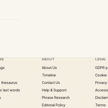
SE
ABOUT
LEGAL
ngs
About Us
GDPR p
Timeline
Cookie 
 thesaurus
Contact Us
Privacy
 last words
Help & Support
Accessib
s
Phrase Research
Disclai
Editorial Policy
Terms