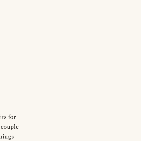
ts for
 couple
things