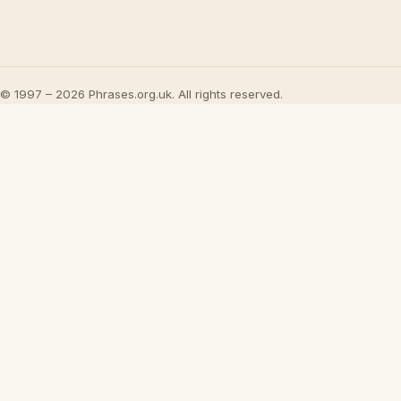
© 1997 – 2026 Phrases.org.uk. All rights reserved.
Play
What Jesus