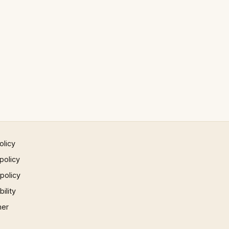
olicy
policy
 policy
ility
mer