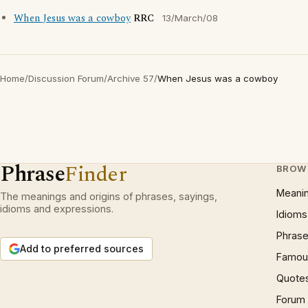
When Jesus was a cowboy
RRC
13/March/08
Home
/
Discussion Forum
/
Archive 57
/
When Jesus was a cowboy
Phrase
Finder
BROW
Meani
The meanings and origins of phrases, sayings,
idioms and expressions.
Idioms
Phrase
Add to preferred sources
Famous
Quote
Forum