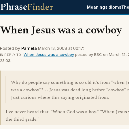
Phrase
Finder
Meanings
Idioms
The
When Jesus was a cowboy
Posted by
Pamela
March 13, 2008 at 00:17:
When Jesus was a cowboy
posted by ESC on March 12, 
IN REPLY TO
23:03:
Why do people say something is so old it's from "when J
was a cowboy"? -- Jesus was dead long before "cowboy" t
Just curious where this saying originated from.
I've never heard that. "When God was a boy." "When Jesus 
the third grade."