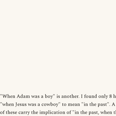
"When Adam was a boy" is another. I found only 8 hi
"when Jesus was a cowboy" to mean "in the past". A
of these carry the implication of "in the past, when 