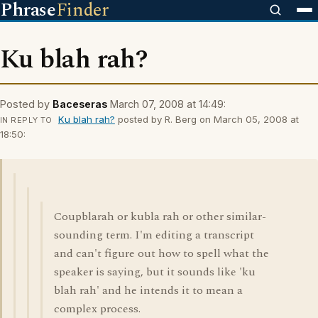
Phrase
Finder
Ku blah rah?
Posted by
Baceseras
March 07, 2008 at 14:49:
Ku blah rah?
posted by R. Berg on March 05, 2008 at
IN REPLY TO
18:50:
Coupblarah or kubla rah or other similar-
sounding term. I'm editing a transcript
and can't figure out how to spell what the
speaker is saying, but it sounds like 'ku
blah rah' and he intends it to mean a
complex process.