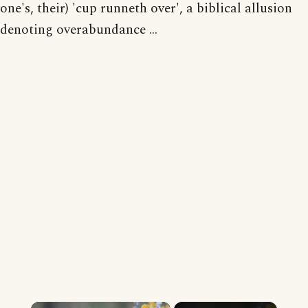
one's, their) 'cup runneth over', a biblical allusion
denoting overabundance ...
×