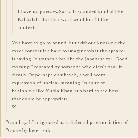
I have no guesses. Sorry. It sounded kind of like
Kabbalah. But that word wouldn't fit the
context.
You have to go by sound, but without knowing the
exact context it's hard to imagine what the speaker
is saying. It sounds a bit like the Japanese for "Good
evening," repeated by someone who didn't hear it
clearly. Or perhaps cumbayah, a well-worn
expression of unclear meaning. In spite of
beginning like Kubla Khan, it's hard to see how
that could be appropriate.
SS
"Cumbayah" originated as a dialectal pronunciation of
"Come by here." ~rb