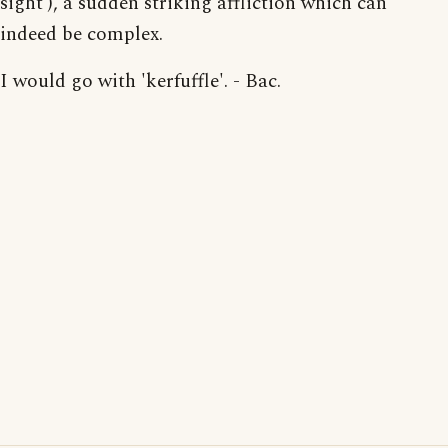
sight'), a sudden striking affliction which can
indeed be complex.
I would go with 'kerfuffle'. - Bac.