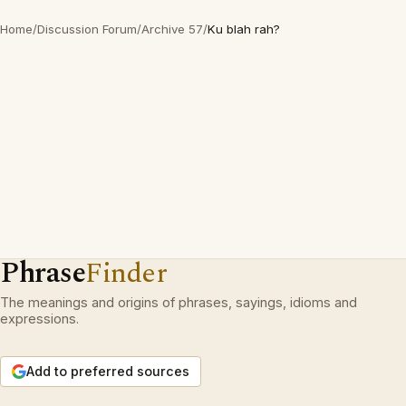
Home
/
Discussion Forum
/
Archive 57
/
Ku blah rah?
Phrase
Finder
The meanings and origins of phrases, sayings, idioms and
expressions.
Add to preferred sources