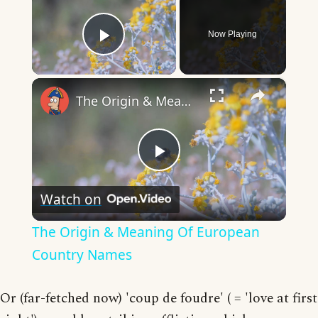
Now Playing
Play Video
×
The Origin & Meaning Of European Country Names
Play
Watch on
Video
The Origin & Meaning Of European
Country Names
Or (far-fetched now) 'coup de foudre' ( = 'love at first