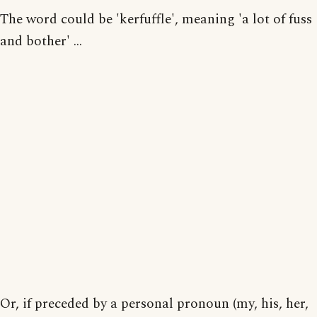
The word could be 'kerfuffle', meaning 'a lot of fuss
and bother' ...
Or, if preceded by a personal pronoun (my, his, her,