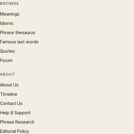
BROWSE
Meanings
Idioms
Phrase thesaurus
Famous last words
Quotes
Forum
ABOUT
About Us
Timeline
Contact Us
Help & Support
Phrase Research
Editorial Policy