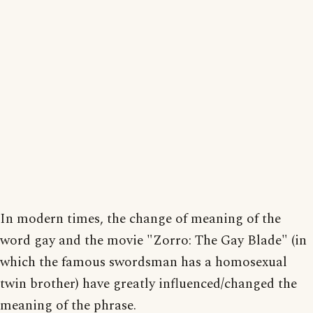
In modern times, the change of meaning of the
word gay and the movie "Zorro: The Gay Blade" (in
which the famous swordsman has a homosexual
twin brother) have greatly influenced/changed the
meaning of the phrase.