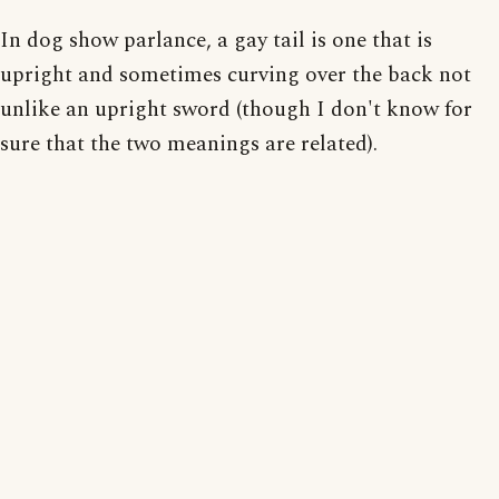
In dog show parlance, a gay tail is one that is
upright and sometimes curving over the back not
unlike an upright sword (though I don't know for
sure that the two meanings are related).