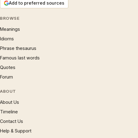
Add to preferred sources
BROWSE
Meanings
Idioms
Phrase thesaurus
Famous last words
Quotes
Forum
ABOUT
About Us
Timeline
Contact Us
Help & Support