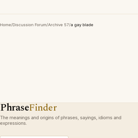
Home
/
Discussion Forum
/
Archive 57
/
a gay blade
Phrase
Finder
The meanings and origins of phrases, sayings, idioms and
expressions.