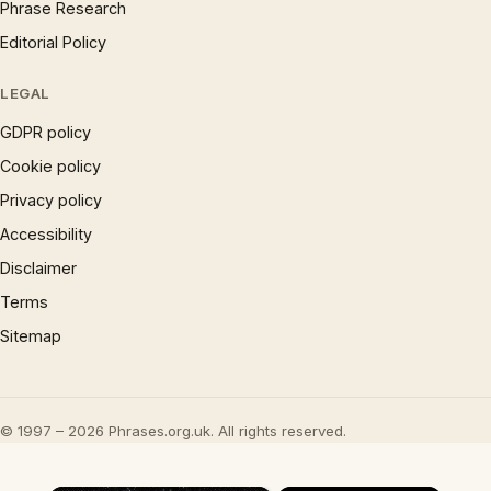
Phrase Research
Editorial Policy
LEGAL
GDPR policy
Cookie policy
Privacy policy
Accessibility
Disclaimer
Terms
Sitemap
© 1997 – 2026 Phrases.org.uk. All rights reserved.