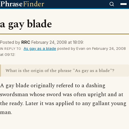
Phrase
Finder
a gay blade
Posted by
RRC
February 24, 2008 at 18:09:
As gay as a blade
posted by Evan on February 24, 2008
IN REPLY TO
at 09:12:
What is the origin of the phrase "As gay as a blade"?
A gay blade originally refered to a dashing
swordsman whose sword was often upright and at
the ready. Later it was applied to any gallant young
man.