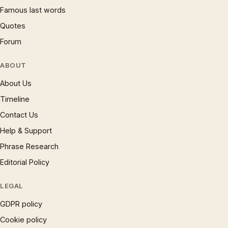
Famous last words
Quotes
Forum
ABOUT
About Us
Timeline
Contact Us
Help & Support
Phrase Research
Editorial Policy
LEGAL
GDPR policy
Cookie policy