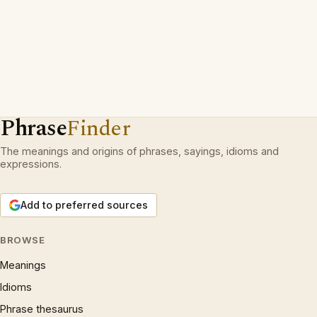
Phrase
Finder
The meanings and origins of phrases, sayings, idioms and
expressions.
Add to preferred sources
BROWSE
Meanings
Idioms
Phrase thesaurus