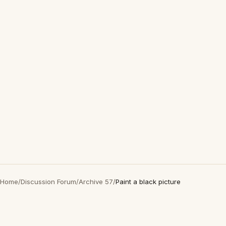
Home
/
Discussion Forum
/
Archive 57
/
Paint a black picture