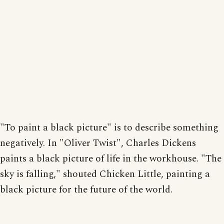
"To paint a black picture" is to describe something
negatively. In "Oliver Twist", Charles Dickens
paints a black picture of life in the workhouse. "The
sky is falling," shouted Chicken Little, painting a
black picture for the future of the world.