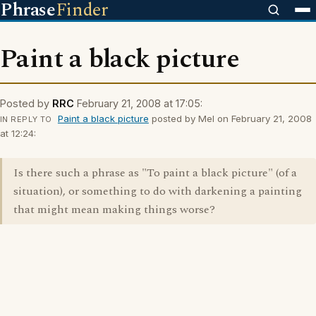
Phrase
Finder
Paint a black picture
Posted by
RRC
February 21, 2008 at 17:05:
Paint a black picture
posted by Mel on February 21, 2008
IN REPLY TO
at 12:24:
Is there such a phrase as "To paint a black picture" (of a
situation), or something to do with darkening a painting
that might mean making things worse?