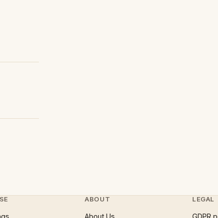
SE
ABOUT
LEGAL
ngs
About Us
GDPR p