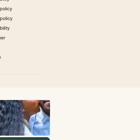
policy
 policy
ility
mer
p
×