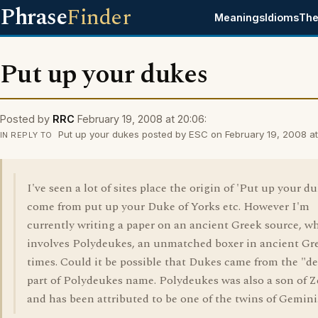
Phrase
Finder
Meanings
Idioms
The
Put up your dukes
Posted by
RRC
February 19, 2008 at 20:06:
Put up your dukes posted by ESC on February 19, 2008 at 
IN REPLY TO
I've seen a lot of sites place the origin of 'Put up your du
come from put up your Duke of Yorks etc. However I'm
currently writing a paper on an ancient Greek source, w
involves Polydeukes, an unmatched boxer in ancient Gr
times. Could it be possible that Dukes came from the "d
part of Polydeukes name. Polydeukes was also a son of 
and has been attributed to be one of the twins of Gemini