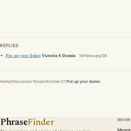
REPLIES
Put up your dukes
Victoria S Dennis
19/February/08
Home
/
Discussion Forum
/
Archive 57
/
Put up your dukes
Phrase
Finder
BROW
Meani