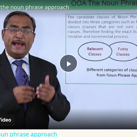
the noun phrase approach
Play
Video
oun phrase approach