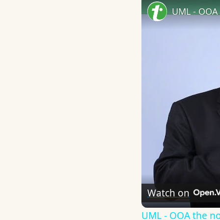
UML - OOA 
Watch on
UML - OOA the n