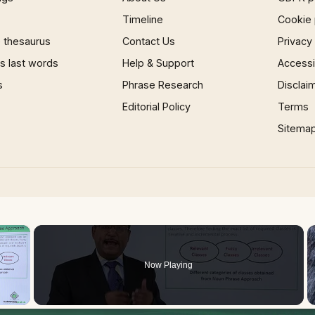
Timeline
Cookie 
 thesaurus
Contact Us
Privacy
 last words
Help & Support
Accessib
s
Phrase Research
Disclai
Editorial Policy
Terms
Sitema
×
Now Playing
 Video