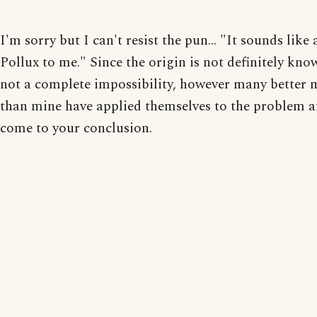
I'm sorry but I can't resist the pun... "It sounds like 
Pollux to me." Since the origin is not definitely know
not a complete impossibility, however many better 
than mine have applied themselves to the problem 
come to your conclusion.