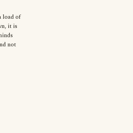
a load of
n, it is
minds
and not