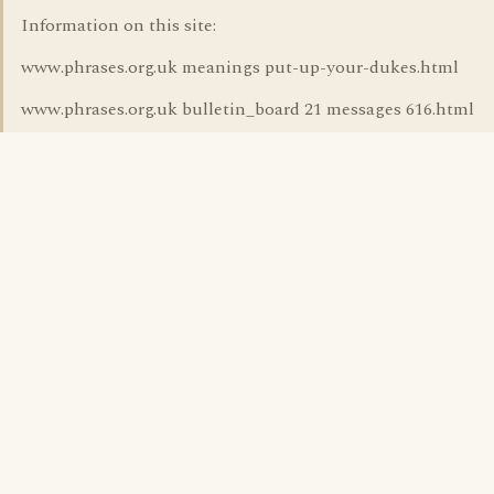
Information on this site:
www.phrases.org.uk meanings put-up-your-dukes.html
www.phrases.org.uk bulletin_board 21 messages 616.html