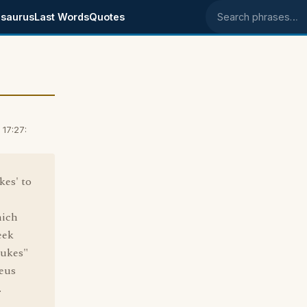
saurus
Last Words
Quotes
Search phrases
17:27:
kes' to
hich
eek
eukes"
Zeus
.