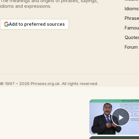
The meanings and origins of phrases, sayings,
idioms and expressions.
Idioms
Phrase
Add to preferred sources
Famous
Quote
Forum
© 1997 – 2026 Phrases.org.uk. All rights reserved.
Play