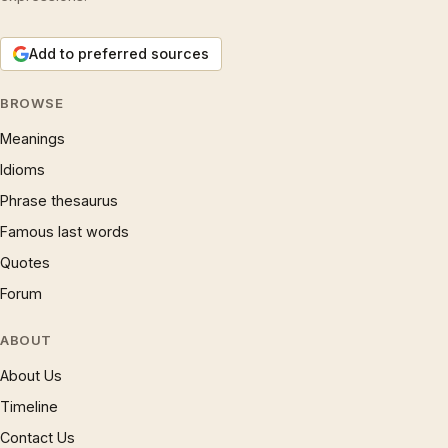
Add to preferred sources
BROWSE
Meanings
Idioms
Phrase thesaurus
Famous last words
Quotes
Forum
ABOUT
About Us
Timeline
Contact Us