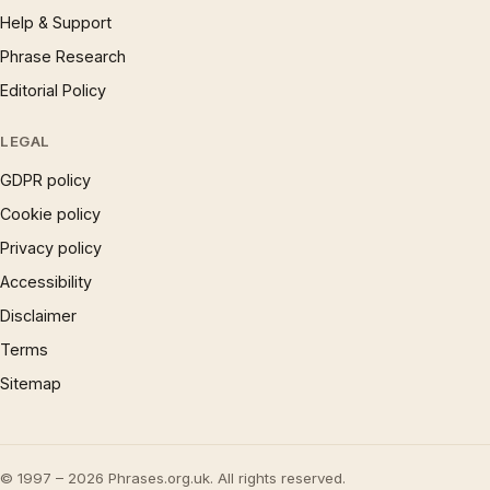
Help & Support
Phrase Research
Editorial Policy
LEGAL
GDPR policy
Cookie policy
Privacy policy
Accessibility
Disclaimer
Terms
Sitemap
© 1997 – 2026 Phrases.org.uk. All rights reserved.