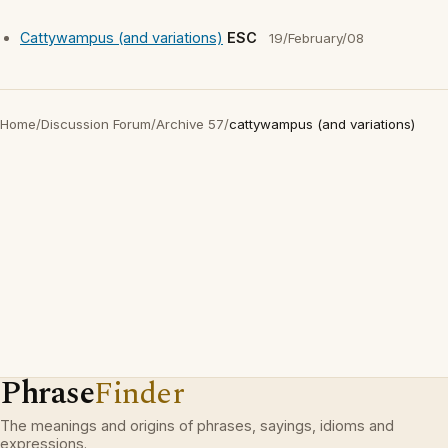
Cattywampus (and variations)
ESC
19/February/08
Home
/
Discussion Forum
/
Archive 57
/
cattywampus (and variations)
Phrase
Finder
The meanings and origins of phrases, sayings, idioms and
expressions.