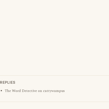
REPLIES
The Word Detective on cattywampus