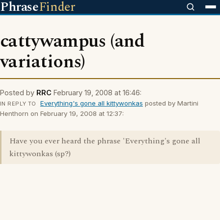
Phrase
Finder
cattywampus (and
variations)
Posted by
RRC
February 19, 2008 at 16:46:
Everything's gone all kittywonkas
posted by Martini
IN REPLY TO
Henthorn on February 19, 2008 at 12:37:
Have you ever heard the phrase 'Everything's gone all
kittywonkas (sp?)