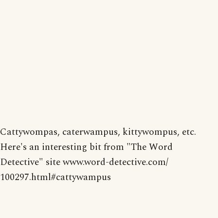
Cattywompas, caterwampus, kittywompus, etc.
Here's an interesting bit from "The Word
Detective" site www.word-detective.com/
100297.html#cattywampus