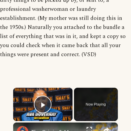
dirty things to be picked up by, or sent to, a
professional washerwoman or laundry
establishment. (My mother was still doing this in
the 1950s.) Naturally you attached to the bundle a
list of everything that was in it, and kept a copy so
you could check when it came back that all your
things were present and correct. (VSD)
×
Now Playing
Play Video
×