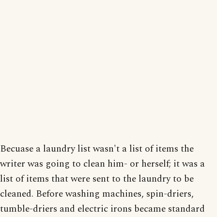
Becuase a laundry list wasn't a list of items the
writer was going to clean him- or herself; it was a
list of items that were sent to the laundry to be
cleaned. Before washing machines, spin-driers,
tumble-driers and electric irons became standard