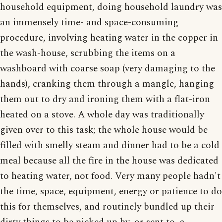
household equipment, doing household laundry was
an immensely time- and space-consuming
procedure, involving heating water in the copper in
the wash-house, scrubbing the items on a
washboard with coarse soap (very damaging to the
hands), cranking them through a mangle, hanging
them out to dry and ironing them with a flat-iron
heated on a stove. A whole day was traditionally
given over to this task; the whole house would be
filled with smelly steam and dinner had to be a cold
meal because all the fire in the house was dedicated
to heating water, not food. Very many people hadn't
the time, space, equipment, energy or patience to do
this for themselves, and routinely bundled up their