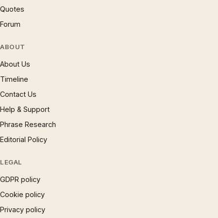
Quotes
Forum
ABOUT
About Us
Timeline
Contact Us
Help & Support
Phrase Research
Editorial Policy
LEGAL
GDPR policy
Cookie policy
Privacy policy