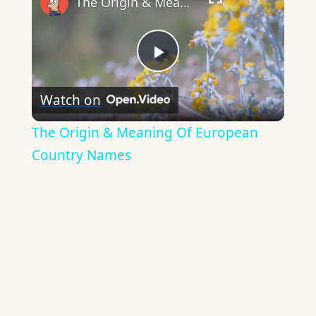
The Origin & Meaning Of European Country Names
Play
Watch on
Video
The Origin & Meaning Of European
Country Names