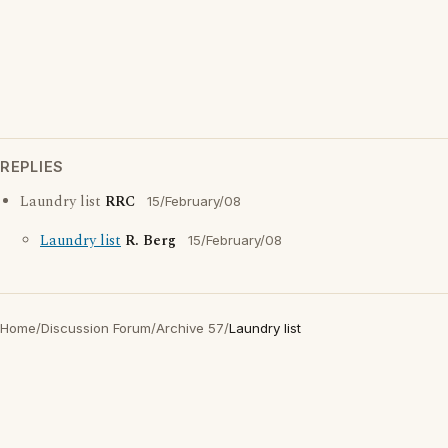
REPLIES
Laundry list
RRC
15/February/08
Laundry list
R. Berg
15/February/08
Home
/
Discussion Forum
/
Archive 57
/
Laundry list