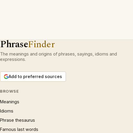
Phrase
Finder
The meanings and origins of phrases, sayings, idioms and
expressions.
Add to preferred sources
BROWSE
Meanings
Idioms
Phrase thesaurus
Famous last words