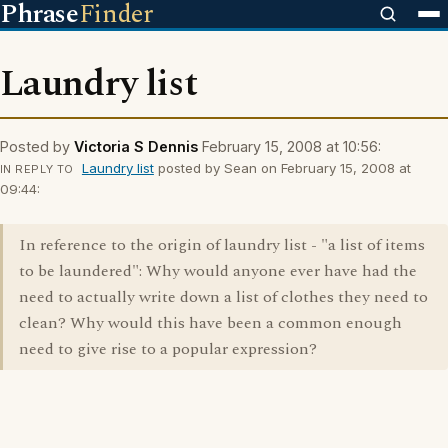
Phrase
Finder
Laundry list
Posted by
Victoria S Dennis
February 15, 2008 at 10:56:
Laundry list
posted by Sean on February 15, 2008 at
IN REPLY TO
09:44:
In reference to the origin of laundry list - "a list of items
to be laundered": Why would anyone ever have had the
need to actually write down a list of clothes they need to
clean? Why would this have been a common enough
need to give rise to a popular expression?