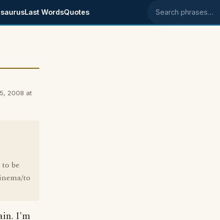
saurus
Last Words
Quotes
Search phrases
5, 2008 at
 to be
cinema/to
ain. I'm