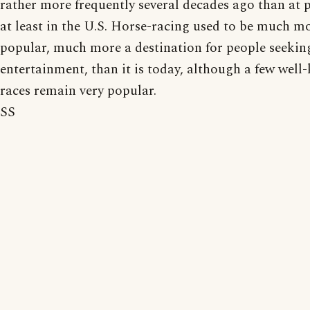
rather more frequently several decades ago than at p
at least in the U.S. Horse-racing used to be much m
popular, much more a destination for people seekin
entertainment, than it is today, although a few wel
races remain very popular.
SS