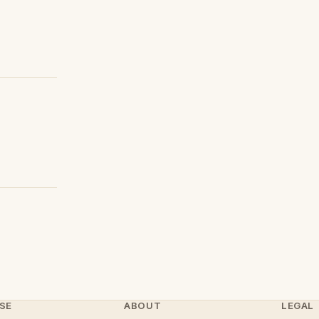
SE
ABOUT
LEGAL