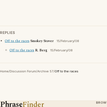
REPLIES
Off to the races
Smokey Stover
15/February/08
Off to the races
R. Berg
15/February/08
Home
/
Discussion Forum
/
Archive 57
/
Off to the races
Phrase
Finder
BROW