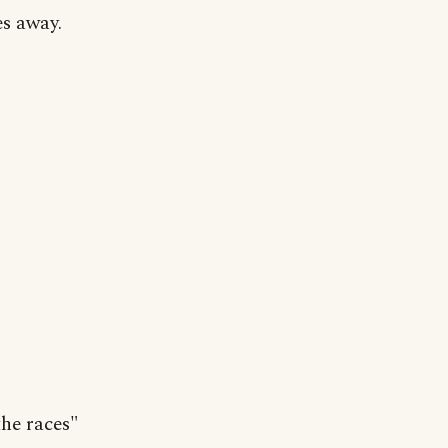
es away.
the races"