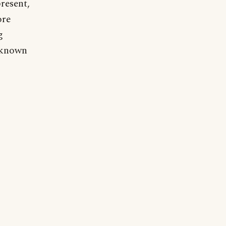
resent,
ore
g
l-known