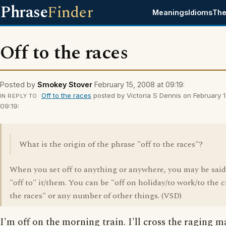
Phrase
Finder
Meanings
Idioms
The
Off to the races
Posted by
Smokey Stover
February 15, 2008 at 09:19:
Off to the races
posted by Victoria S Dennis on February 1
IN REPLY TO
09:19:
What is the origin of the phrase "off to the races"?
When you set off to anything or anywhere, you may be said
"off to" it/them. You can be "off on holiday/to work/to the 
the races" or any number of other things. (VSD)
I'm off on the morning train. I'll cross the raging m