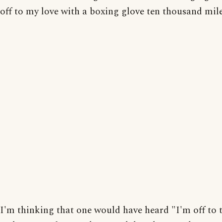
off to my love with a boxing glove ten thousand mil
I'm thinking that one would have heard "I'm off to 