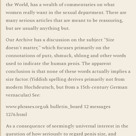
the World, has a wealth of commentaries on what
women really want in the sexual department. There are
many serious articles that are meant to be reassuring,
but are usually anything but.
Our Archive has a discussion on the subject "Size
doesn't matter," which focuses primarily on the
connotations of putz, shmuck, shlong and other words
used to indicate the human penis. The apparent
conclusion is that none of these words actually implies a
size factor. (Yiddish spelling derives primarily not from
modern Hochdeutsch, but from a 15th-century German
vernacular.) See:
www.phrases.org.uk bulletin_board 12 messages
1276.html
As a consequence of seemingly universal interest in the
question of how seriously to regard penis size, and