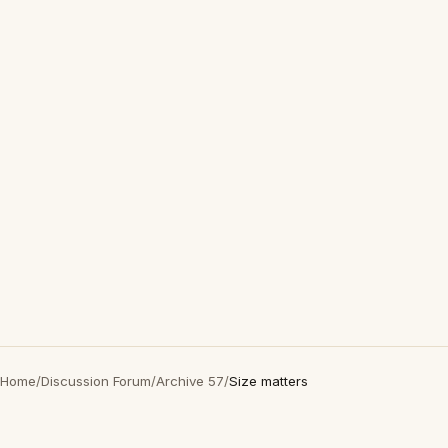
Home
/
Discussion Forum
/
Archive 57
/
Size matters