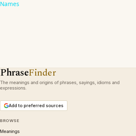
Names
Phrase
Finder
The meanings and origins of phrases, sayings, idioms and
expressions.
Add to preferred sources
BROWSE
Meanings