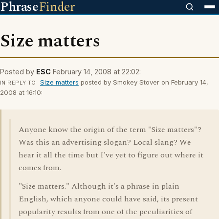
Phrase
Finder
Size matters
Posted by
ESC
February 14, 2008 at 22:02:
Size matters
posted by Smokey Stover on February 14,
IN REPLY TO
2008 at 16:10:
Anyone know the origin of the term "Size matters"?
Was this an advertising slogan? Local slang? We
hear it all the time but I've yet to figure out where it
comes from.
"Size matters." Although it's a phrase in plain
English, which anyone could have said, its present
popularity results from one of the peculiarities of