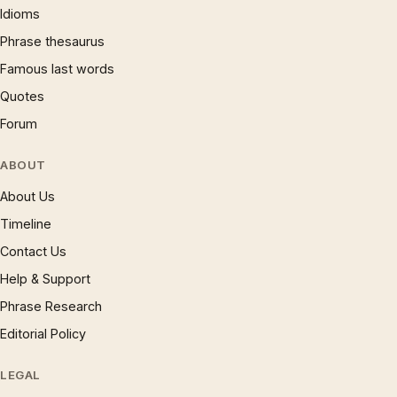
Idioms
Phrase thesaurus
Famous last words
Quotes
Forum
ABOUT
About Us
Timeline
Contact Us
Help & Support
Phrase Research
Editorial Policy
LEGAL