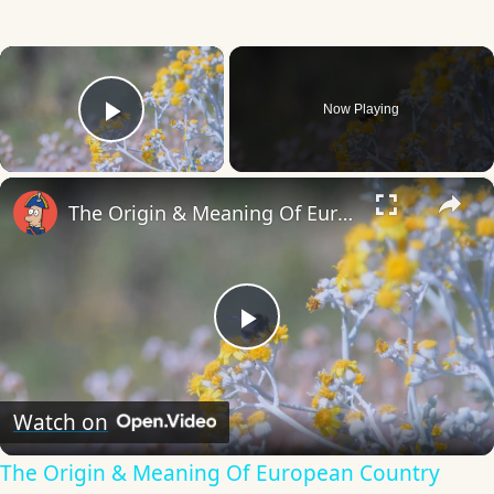
×
Now Playing
Play Video
×
The Origin & Meaning Of European Country Names
Play
Video
Watch on
The Origin & Meaning Of European Country