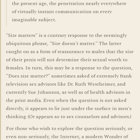
the present age, the penetration nearly everywhere
of virtually instant communication on every
imaginable subject.
"Size matters" is a contrary response to the seemingly
ubiquitous phrase, "Size doesn't matter." The latter
caught on as a form of reassurance to males that the size
of their penis will not determine their sexual worth to
females. In turn, this may be a response to the question,
"Does size matter?" sometimes asked of extremely frank
television sex advisors like Dr. Ruth Westheimer, and
currently Sue Johanson, as well as of health advisors in
the print media. Even when the question is not asked
directly, it appears to lie just under the surface in men's
thinking. (Or appears so to sex counselors and advisors.)
For those who wish to explore the question seriously, or
even non-seriously, the Internet, a modern Wonder of