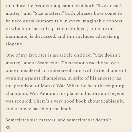
therefore the frequent appearance of both "Size doesn't
matter," and "Size matters," both phrases have come to
be used quasi-humorously in every imaginable context
in which the size of a particular object, animate or
inanimate, is discussed, and this includes advertising
slogans.
One of my favorites is an article entitled, "Size doesn't
matter," about Seabiscuit. This famous racehorse was
once considered an undersized runt with little chance of
winning against champions, in spite of his ancestry as
the grandson of Man o' War. When he beat the reigning
champion, War Admiral, his place in history and legend
was secured. There's a very good book about Seabiscuit,
and a movie based on the book.
Sometimes size matters, and sometimes it doesn't.
SS