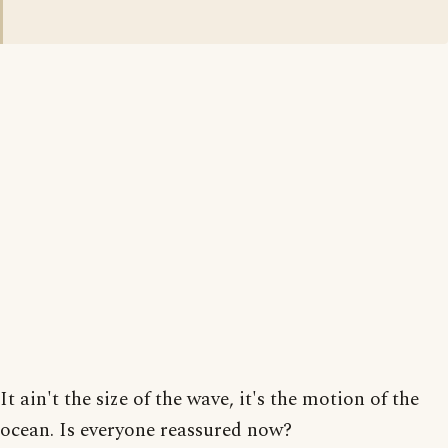
It ain't the size of the wave, it's the motion of the
ocean. Is everyone reassured now?