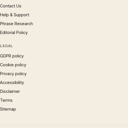
Contact Us
Help & Support
Phrase Research
Editorial Policy
LEGAL
GDPR policy
Cookie policy
Privacy policy
Accessibility
Disclaimer
Terms
Sitemap