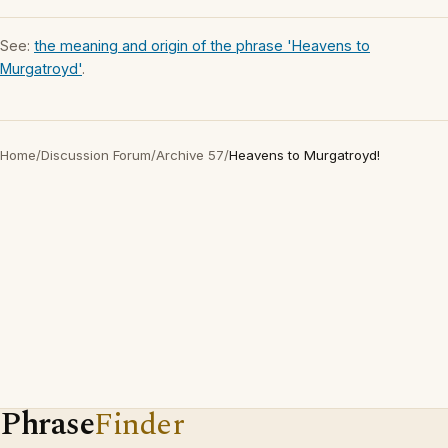
See:
the meaning and origin of the phrase 'Heavens to
Murgatroyd'
.
Home
/
Discussion Forum
/
Archive 57
/
Heavens to Murgatroyd!
Phrase
Finder