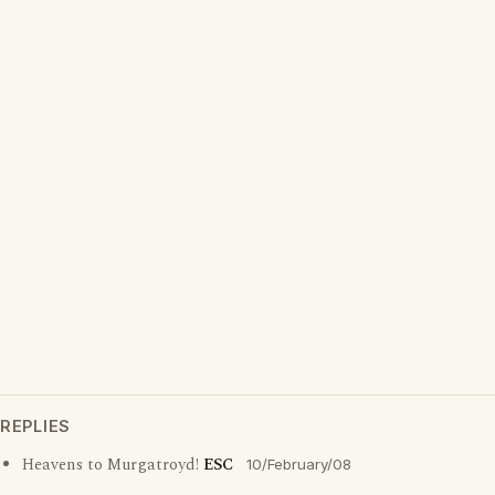
REPLIES
Heavens to Murgatroyd!
ESC
10/February/08