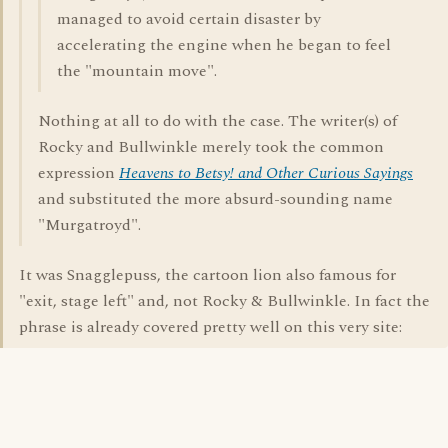
managed to avoid certain disaster by
accelerating the engine when he began to feel
the "mountain move".
Nothing at all to do with the case. The writer(s) of
Rocky and Bullwinkle merely took the common
expression
Heavens to Betsy! and Other Curious Sayings
and substituted the more absurd-sounding name
"Murgatroyd".
It was Snagglepuss, the cartoon lion also famous for
"exit, stage left" and, not Rocky & Bullwinkle. In fact the
phrase is already covered pretty well on this very site: