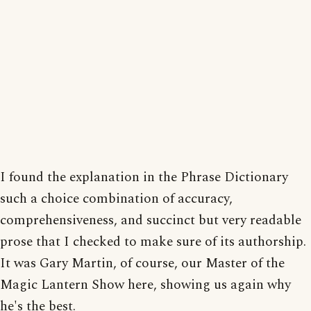
I found the explanation in the Phrase Dictionary
such a choice combination of accuracy,
comprehensiveness, and succinct but very readable
prose that I checked to make sure of its authorship.
It was Gary Martin, of course, our Master of the
Magic Lantern Show here, showing us again why
he's the best.