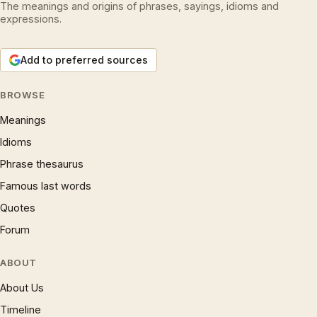
The meanings and origins of phrases, sayings, idioms and
expressions.
Add to preferred sources
BROWSE
Meanings
Idioms
Phrase thesaurus
Famous last words
Quotes
Forum
ABOUT
About Us
Timeline