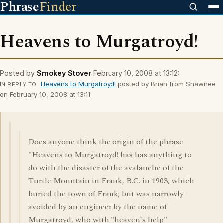
Phrase
Finder
Heavens to Murgatroyd!
Posted by
Smokey Stover
February 10, 2008 at 13:12:
Heavens to Murgatroyd!
posted by Brian from Shawnee
IN REPLY TO
on February 10, 2008 at 13:11:
Does anyone think the origin of the phrase
"Heavens to Murgatroyd! has has anything to
do with the disaster of the avalanche of the
Turtle Mountain in Frank, B.C. in 1903, which
buried the town of Frank; but was narrowly
avoided by an engineer by the name of
Murgatroyd, who with "heaven`s help"