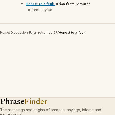
Honest to a fault
Brian from Shawnee
10/February/08
Home
/
Discussion Forum
/
Archive 57
/
Honest to a fault
Phrase
Finder
The meanings and origins of phrases, sayings, idioms and
expressions.