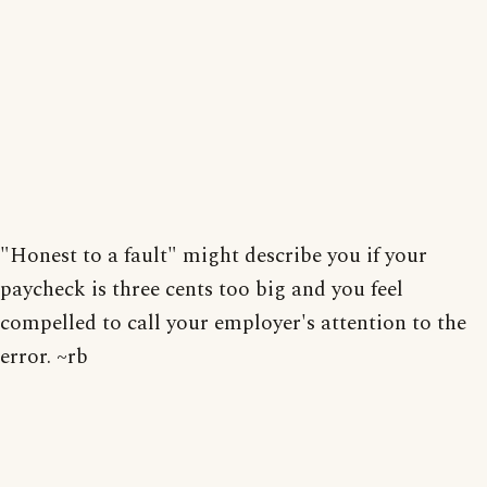
"Honest to a fault" might describe you if your
paycheck is three cents too big and you feel
compelled to call your employer's attention to the
error. ~rb