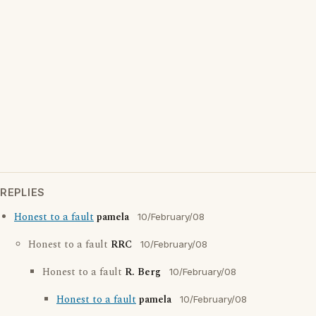
REPLIES
Honest to a fault
pamela
10/February/08
Honest to a fault
RRC
10/February/08
Honest to a fault
R. Berg
10/February/08
Honest to a fault
pamela
10/February/08