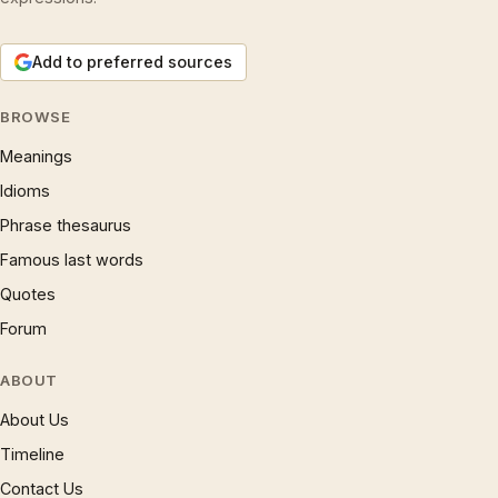
Add to preferred sources
BROWSE
Meanings
Idioms
Phrase thesaurus
Famous last words
Quotes
Forum
ABOUT
About Us
Timeline
Contact Us