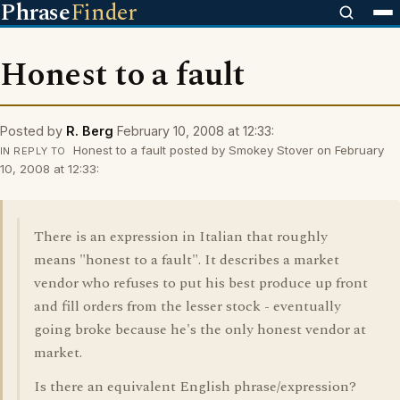
Phrase
Finder
Honest to a fault
Posted by
R. Berg
February 10, 2008 at 12:33:
Honest to a fault posted by Smokey Stover on February
IN REPLY TO
10, 2008 at 12:33:
There is an expression in Italian that roughly
means "honest to a fault". It describes a market
vendor who refuses to put his best produce up front
and fill orders from the lesser stock - eventually
going broke because he's the only honest vendor at
market.
Is there an equivalent English phrase/expression?