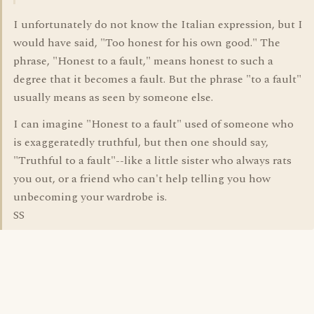
I unfortunately do not know the Italian expression, but I
would have said, "Too honest for his own good." The
phrase, "Honest to a fault," means honest to such a
degree that it becomes a fault. But the phrase "to a fault"
usually means as seen by someone else.
I can imagine "Honest to a fault" used of someone who
is exaggeratedly truthful, but then one should say,
"Truthful to a fault"--like a little sister who always rats
you out, or a friend who can't help telling you how
unbecoming your wardrobe is.
SS