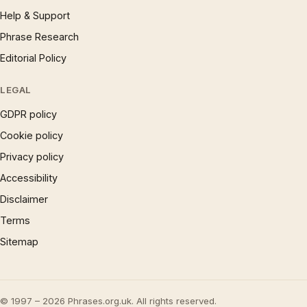
Help & Support
Phrase Research
Editorial Policy
LEGAL
GDPR policy
Cookie policy
Privacy policy
Accessibility
Disclaimer
Terms
Sitemap
© 1997 – 2026 Phrases.org.uk. All rights reserved.