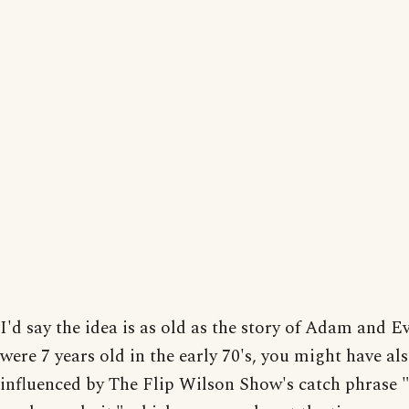
I'd say the idea is as old as the story of Adam and Ev
were 7 years old in the early 70's, you might have al
influenced by The Flip Wilson Show's catch phrase "