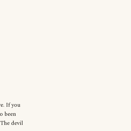
e. If you
so been
The devil