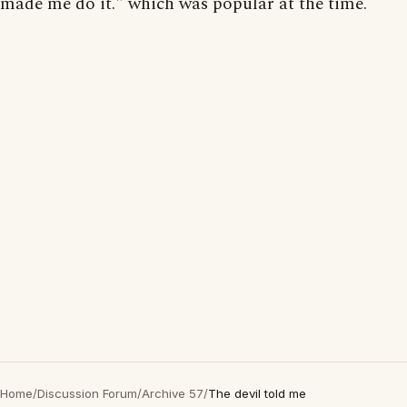
made me do it." which was popular at the time.
Home
/
Discussion Forum
/
Archive 57
/
The devil told me