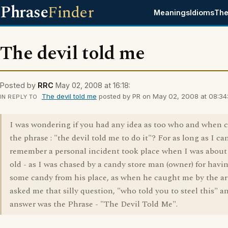
Phrase
Finder
Meanings
Idioms
The
The devil told me
Posted by
RRC
May 02, 2008 at 16:18:
The devil told me
posted by PR on May 02, 2008 at 08:34
IN REPLY TO
I was wondering if you had any idea as too who and when 
the phrase : "the devil told me to do it"? For as long as I ca
remember a personal incident took place when I was about 
old - as I was chased by a candy store man (owner) for havi
some candy from his place, as when he caught me by the a
asked me that silly question, "who told you to steel this" 
answer was the Phrase - "The Devil Told Me".