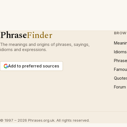
Phrase
Finder
BROW
Meani
The meanings and origins of phrases, sayings,
idioms and expressions.
Idioms
Phrase
Add to preferred sources
Famous
Quote
Forum
© 1997 – 2026 Phrases.org.uk. All rights reserved.