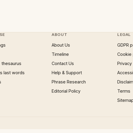
SE
ABOUT
LEGAL
ngs
About Us
GDPR p
Timeline
Cookie 
 thesaurus
Contact Us
Privacy
 last words
Help & Support
Accessib
s
Phrase Research
Disclai
Editorial Policy
Terms
Sitema