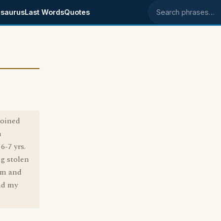
saurus
Last Words
Quotes
Search phrases
:
coined
n
6-7 yrs.
ng stolen
rm and
and my