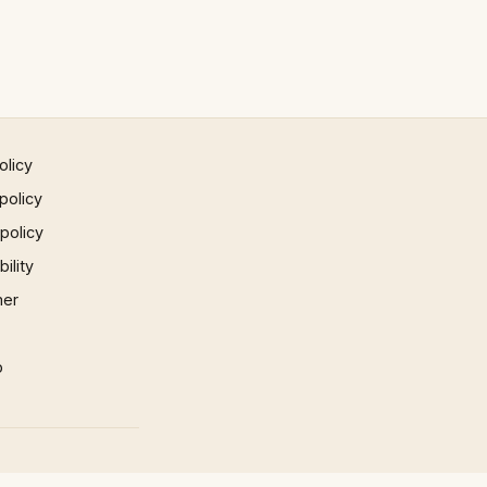
olicy
policy
 policy
ility
mer
p