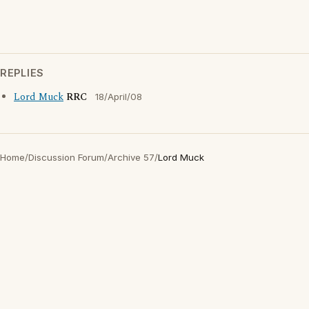
REPLIES
Lord Muck
RRC
18/April/08
Home
/
Discussion Forum
/
Archive 57
/
Lord Muck