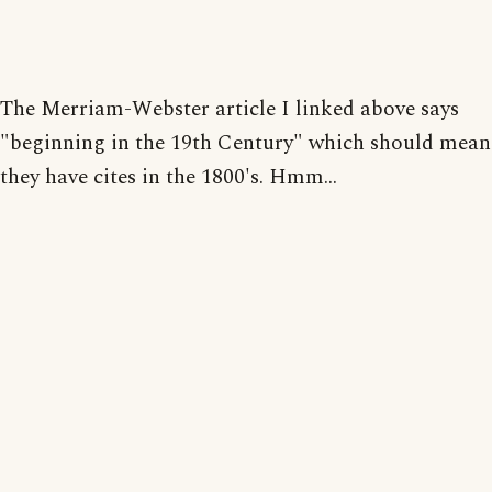
The Merriam-Webster article I linked above says
"beginning in the 19th Century" which should mean
they have cites in the 1800's. Hmm...