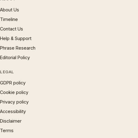
About Us
Timeline
Contact Us
Help & Support
Phrase Research
Editorial Policy
LEGAL
GDPR policy
Cookie policy
Privacy policy
Accessibility
Disclaimer
Terms