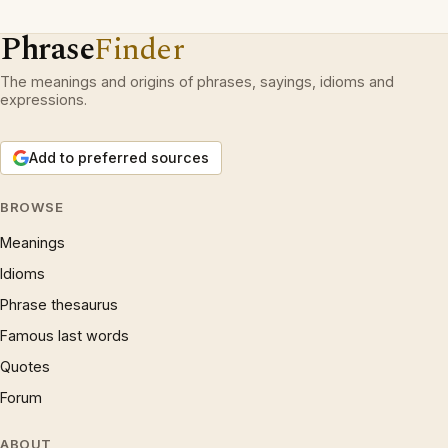
Phrase
Finder
The meanings and origins of phrases, sayings, idioms and
expressions.
Add to preferred sources
BROWSE
Meanings
Idioms
Phrase thesaurus
Famous last words
Quotes
Forum
ABOUT