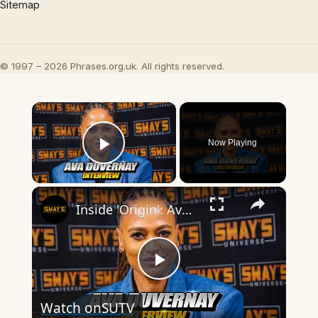
Sitemap
© 1997 – 2026 Phrases.org.uk. All rights reserved.
×
Now Playing
Play Video
×
Inside 'Origin': Ava DuVernay's Bold Take on 'Caste' - Transformative Cinema 🌟 | SWAY’S UNIVERSE
Play
Watch on
SUTV