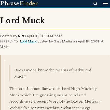
Phrase
Finder
Lord Muck
Posted by
RRC
April 18, 2008 at 21:31:
Lord Muck
posted by Gary Martin on April 18, 2008 at
IN REPLY TO
12:46:
Does anyone know the origins of Lady/Lord
Muck?
The term I'm familiar with is Lord High Muckety-
Muck which I'm guessing might be related.
According to a recent Word of the Day on Merriam-
Webster's site www.merriam-webster.com/ cgi-