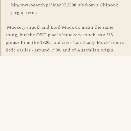
bin/mwwodarch.pl?Mar.07.2008 it's from a Chinook
jargon term.
'Muckety-muck' and Lord Muck do mean the same
thing, but the OED places 'muckety-muck' as a US
phrase from the 1920s and cites 'Lord/Lady Muck' from a
little earlier - around 1900, and of Australian origin.