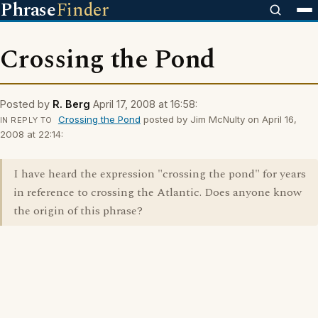
Phrase
Finder
Crossing the Pond
Posted by
R. Berg
April 17, 2008 at 16:58:
Crossing the Pond
posted by Jim McNulty on April 16,
IN REPLY TO
2008 at 22:14:
I have heard the expression "crossing the pond" for years
in reference to crossing the Atlantic. Does anyone know
the origin of this phrase?