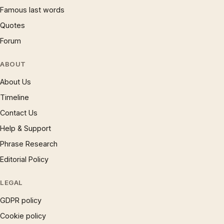
Famous last words
Quotes
Forum
ABOUT
About Us
Timeline
Contact Us
Help & Support
Phrase Research
Editorial Policy
LEGAL
GDPR policy
Cookie policy