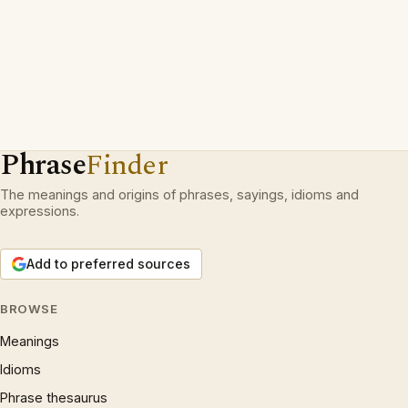
Phrase
Finder
The meanings and origins of phrases, sayings, idioms and
expressions.
Add to preferred sources
BROWSE
Meanings
Idioms
Phrase thesaurus