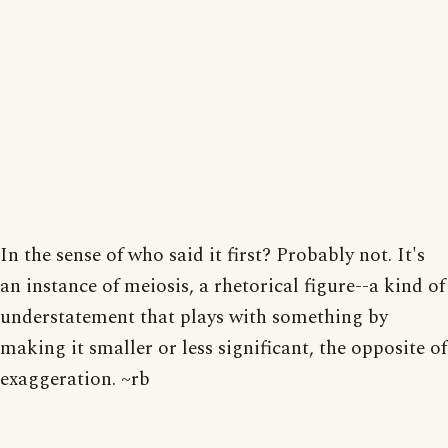
In the sense of who said it first? Probably not. It's
an instance of meiosis, a rhetorical figure--a kind of
understatement that plays with something by
making it smaller or less significant, the opposite of
exaggeration. ~rb