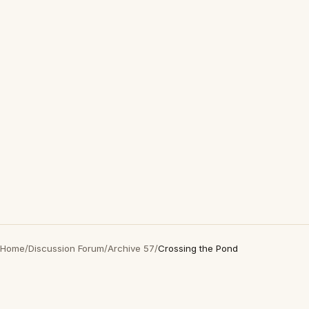
Home
/
Discussion Forum
/
Archive 57
/
Crossing the Pond